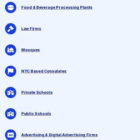
Food & Beverage Processing Plants
Law Firms
Mosques
NYC Based Consulates
Private Schools
Public Schools
Advertising & Digital Advertising Firms