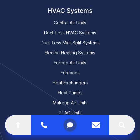
HVAC Systems
Central Air Units
Duct-Less HVAC Systems
Duct-Less Mini-Split Systems
Electric Heating Systems
Forced Air Units
Furnaces
Heat Exchangers
Heat Pumps
Makeup Air Units
PTAC Units
RTU Units
Go to top of the page
Call
Open menu
Contact us
Search