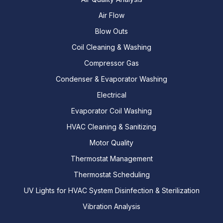
Air Flow
Blow Outs
Coil Cleaning & Washing
Compressor Gas
Condenser & Evaporator Washing
Electrical
Evaporator Coil Washing
HVAC Cleaning & Sanitizing
Motor Quality
Thermostat Management
Thermostat Scheduling
UV Lights for HVAC System Disinfection & Sterilization
Vibration Analysis