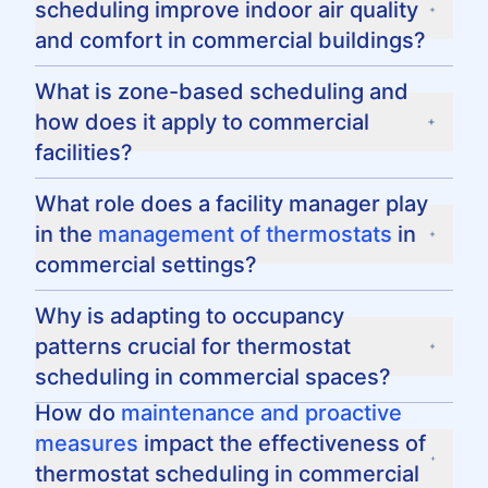
scheduling improve indoor air quality
temperature points during different times of
and comfort in commercial buildings?
the day and adapting to occupancy levels to
ensure minimal energy waste while
By maintaining consistent humidity and
What is zone-based scheduling and
maintaining comfort.
temperature levels through proper scheduling,
how does it apply to commercial
commercial facilities can enhance indoor air
facilities?
quality and provide a comfortable
environment for occupants.
Zone-based scheduling involves assigning
What role does a facility manager play
different temperature settings to specific
in the
management of thermostats
in
areas or zones within a commercial building,
commercial settings?
allowing for tailored climate control and
energy management.
A facility manager oversees the
Why is adapting to occupancy
implementation of efficient thermostat
patterns crucial for thermostat
schedules, ensures systems are well-
scheduling in commercial spaces?
maintained, and regularly monitors
performance to maintain optimal operational
Adapting to occupancy patterns prevents
How do
maintenance and proactive
efficiency.
energy waste by adjusting temperature
measures
impact the effectiveness of
settings based on the actual usage of the
thermostat scheduling in commercial