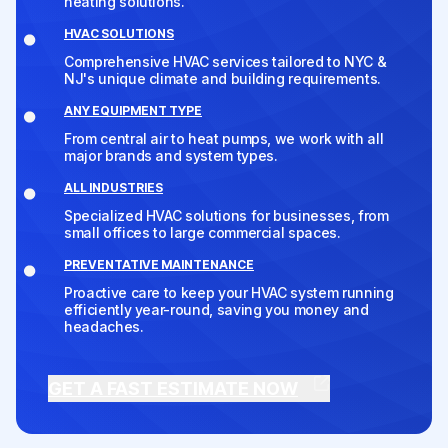
heating solutions.
HVAC SOLUTIONS
Comprehensive HVAC services tailored to NYC &
NJ's unique climate and building requirements.
ANY EQUIPMENT TYPE
From central air to heat pumps, we work with all
major brands and system types.
ALL INDUSTRIES
Specialized HVAC solutions for businesses, from
small offices to large commercial spaces.
PREVENTATIVE MAINTENANCE
Proactive care to keep your HVAC system running
efficiently year-round, saving you money and
headaches.
GET A FAST ESTIMATE NOW