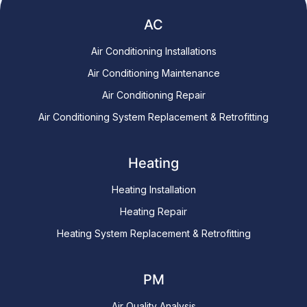
AC
Air Conditioning Installations
Air Conditioning Maintenance
Air Conditioning Repair
Air Conditioning System Replacement & Retrofitting
Heating
Heating Installation
Heating Repair
Heating System Replacement & Retrofitting
PM
Air Quality Analysis