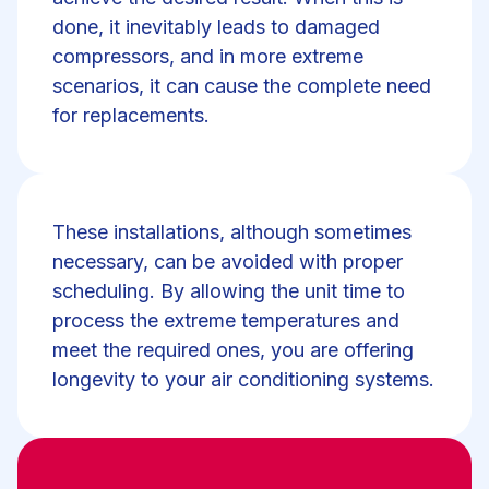
done, it inevitably leads to damaged
compressors, and in more extreme
scenarios, it can cause the complete need
for replacements.
These installations, although sometimes
necessary, can be avoided with proper
scheduling. By allowing the unit time to
process the extreme temperatures and
meet the required ones, you are offering
longevity to your air conditioning systems.