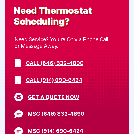
Need
Thermostat
Scheduling
?
Need Service? You're Only a Phone Call
or Message Away.
CALL (646) 832-4890
CALL (914) 690-6424
GET A QUOTE NOW
MSG (646) 832-4890
MSG (914) 690-6424