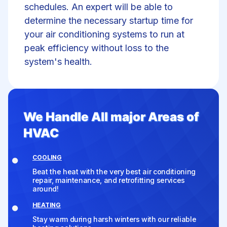
schedules. An expert will be able to
determine the necessary startup time for
your air conditioning systems to run at
peak efficiency without loss to the
system's health.
We Handle All major Areas of
HVAC
COOLING
Beat the heat with the very best air conditioning
repair, maintenance, and retrofitting services
around!
HEATING
Stay warm during harsh winters with our reliable