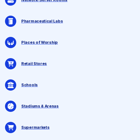
Pharmaceutical Labs
Places of Worship
Retail Stores
Schools
Stadiums & Arenas
Supermarkets