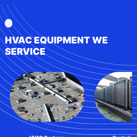
HVAC EQUIPMENT WE
SERVICE