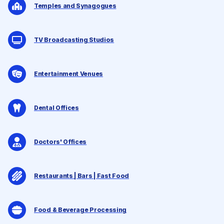
Temples and Synagogues
TV Broadcasting Studios
Entertainment Venues
Dental Offices
Doctors' Offices
Restaurants | Bars | Fast Food
Food & Beverage Processing