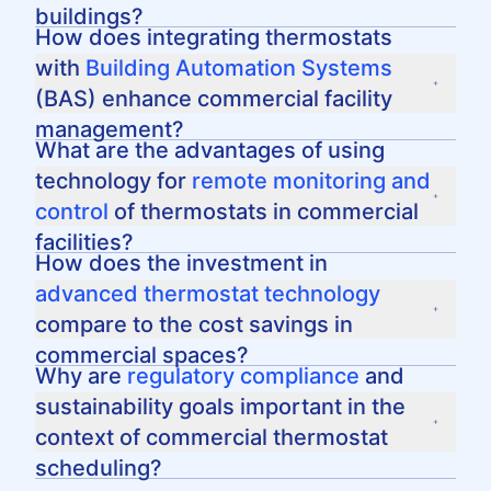
space, ensuring that HVAC systems are not
buildings?
running unnecessarily during unoccupied
Proactive maintenance helps extend the
How does integrating thermostats
periods.
lifespan of HVAC systems and preserves their
with
Building Automation Systems
efficiency. Regular check-ups can prevent
(BAS) enhance commercial facility
unexpected downtime and keep temperature
management?
control systems running optimally.
Integrating thermostats with BAS allows for
What are the advantages of using
centralized control
, real-time visibility, and
technology for
remote monitoring and
automated adjustments based on data-driven
control
of thermostats in commercial
insights, leading to enhanced energy
facilities?
efficiency and operational control.
Remote monitoring and control provide facility
How does the investment in
managers the ability to adjust settings and
advanced thermostat technology
respond to issues from any location, offering
compare to the cost savings in
flexibility and immediate oversight over HVAC
commercial spaces?
systems via devices such as smartphones or
While the initial investment in advanced
Why are
regulatory compliance
and
tablets.
thermostat technology may be higher, the
sustainability goals important in the
long-term cost savings through optimized
context of commercial thermostat
energy consumption can be substantial,
scheduling?
leading to a favorable return on investment.
Compliance with regulations and achieving