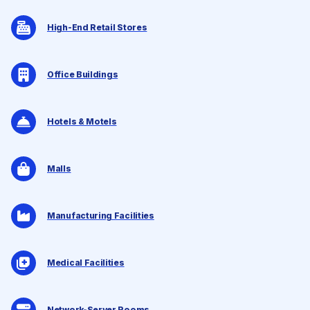
High-End Retail Stores
Office Buildings
Hotels & Motels
Malls
Manufacturing Facilities
Medical Facilities
Network-Server Rooms