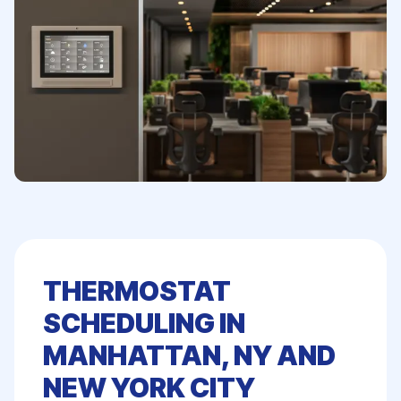
THERMOSTAT
SCHEDULING IN
MANHATTAN, NY AND
NEW YORK CITY