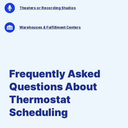
Theaters or Recording Studios
Warehouses & Fulfillment Centers
Frequently Asked
Questions
About
Thermostat
Scheduling