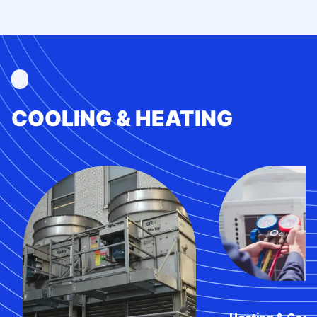
COOLING & HEATING