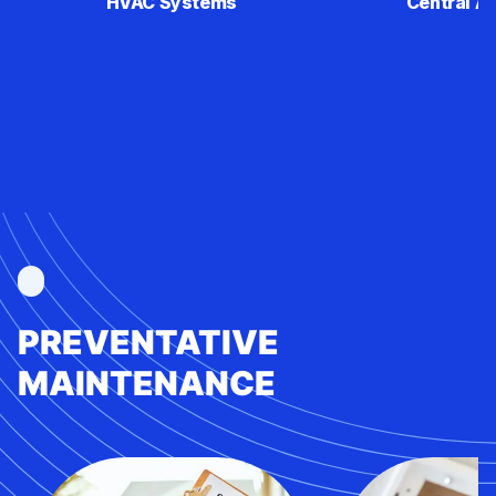
HVAC Systems
Central Ai
PREVENTATIVE
MAINTENANCE