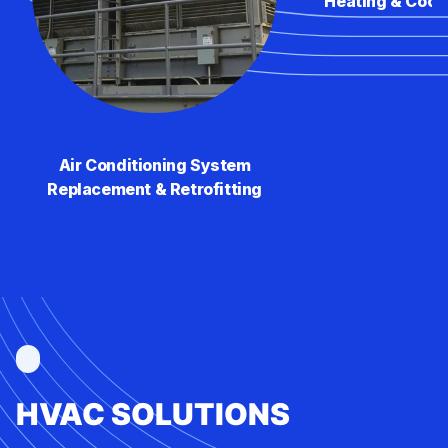
Heating & Cool
Air Conditioning System
Replacement & Retrofitting
HVAC SOLUTIONS