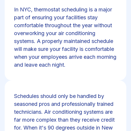
In NYC, thermostat scheduling is a major
part of ensuring your facilities stay
comfortable throughout the year without
overworking your air conditioning
systems. A properly maintained schedule
will make sure your facility is comfortable
when your employees arrive each morning
and leave each night.
Schedules should only be handled by
seasoned pros and professionally trained
technicians. Air conditioning systems are
far more complex than they receive credit
for. When it's 90 degrees outside in New