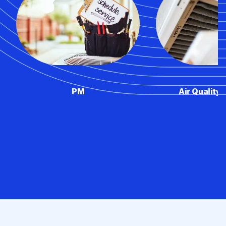
PM
Air Quality 