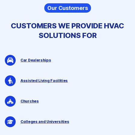
Our Customers
CUSTOMERS WE PROVIDE
HVAC
SOLUTIONS
FOR
Car Dealerships
Assisted Living Facilities
Churches
Colleges and Universities