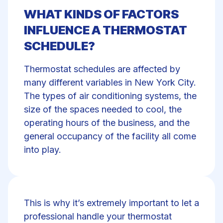
WHAT KINDS OF FACTORS
INFLUENCE A THERMOSTAT
SCHEDULE?
Thermostat schedules are affected by
many different variables in New York City.
The types of air conditioning systems, the
size of the spaces needed to cool, the
operating hours of the business, and the
general occupancy of the facility all come
into play.
This is why it’s extremely important to let a
professional handle your thermostat