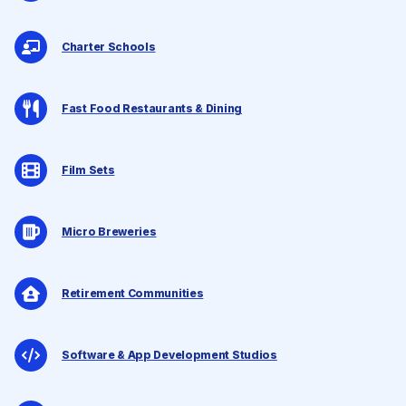
Charter Schools
Fast Food Restaurants & Dining
Film Sets
Micro Breweries
Retirement Communities
Software & App Development Studios