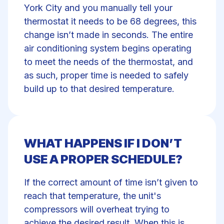
York City and you manually tell your
thermostat it needs to be 68 degrees, this
change isn’t made in seconds. The entire
air conditioning system begins operating
to meet the needs of the thermostat, and
as such, proper time is needed to safely
build up to that desired temperature.
WHAT HAPPENS IF I DON’T
USE A PROPER SCHEDULE?
If the correct amount of time isn’t given to
reach that temperature, the unit's
compressors will overheat trying to
achieve the desired result. When this is