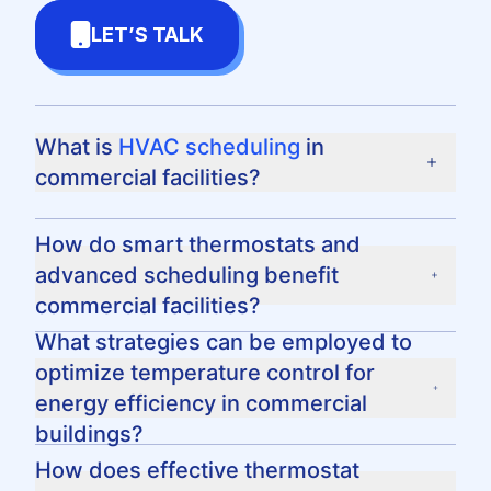
LET’S TALK
What is
HVAC scheduling
in
commercial facilities?
HVAC scheduling is the process of setting a
How do smart thermostats and
predetermined course for heating, ventilation,
advanced scheduling benefit
and air conditioning units to operate at certain
commercial facilities?
times and temperatures to maximize energy
efficiency and comfort in a commercial space.
Smart thermostats provide enhanced energy
What strategies can be employed to
efficiency by allowing for more precise
optimize temperature control for
temperature control and scheduling flexibility.
energy efficiency in commercial
Advanced scheduling can also lead to
buildings?
significant cost savings by reducing energy
Commercial facilities can optimize
How does effective thermostat
consumption during non-peak hours.
temperature control by setting strategic