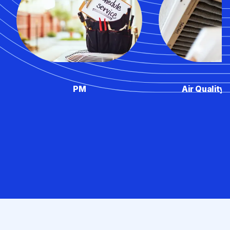
PM
Air Quality 