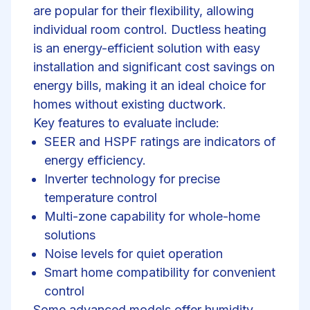
are popular for their flexibility, allowing
individual room control. Ductless heating
is an energy-efficient solution with easy
installation and significant cost savings on
energy bills, making it an ideal choice for
homes without existing ductwork.
Key features to evaluate include:
SEER and HSPF ratings are indicators of
energy efficiency.
Inverter technology for precise
temperature control
Multi-zone capability for whole-home
solutions
Noise levels for quiet operation
Smart home compatibility for convenient
control
Some advanced models offer
humidity