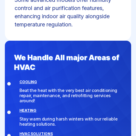
control
and air purification features,
enhancing indoor air quality alongside
temperature regulation.
We Handle All major Areas of
HVAC
COOLING
Beat the heat with the very best air conditioning
repair, maintenance, and retrofitting services
around!
HEATING
Stay warm during harsh winters with our reliable
heating solutions.
HVAC SOLUTIONS