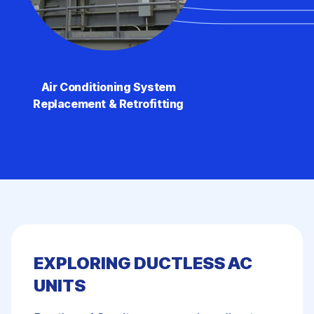
Air Conditioning System
Replacement & Retrofitting
EXPLORING DUCTLESS AC
UNITS