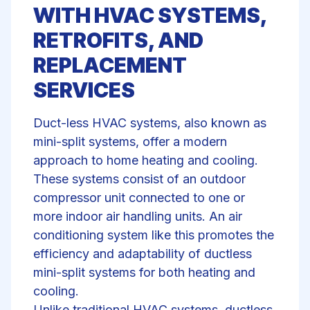
WITH HVAC SYSTEMS,
RETROFITS, AND
REPLACEMENT
SERVICES
Duct-less HVAC systems, also known as
mini-split systems, offer a modern
approach to home
heating and cooling
.
These systems consist of an outdoor
compressor unit connected to one or
more indoor air handling units. An air
conditioning system like this promotes the
efficiency and adaptability of ductless
mini-split systems for both heating and
cooling.
Unlike traditional HVAC systems, ductless