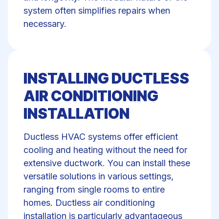
system often simplifies repairs when
necessary.
INSTALLING DUCTLESS
AIR CONDITIONING
INSTALLATION
Ductless HVAC systems offer efficient
cooling and heating without the need for
extensive ductwork. You can install these
versatile solutions in various settings,
ranging from single rooms to entire
homes. Ductless air conditioning
installation is particularly advantageous