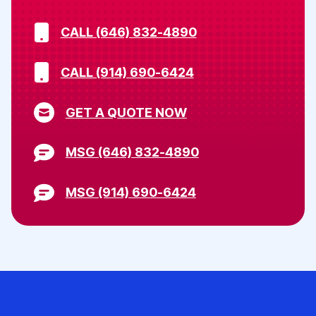
CALL (646) 832-4890
CALL (914) 690-6424
GET A QUOTE NOW
MSG (646) 832-4890
MSG (914) 690-6424