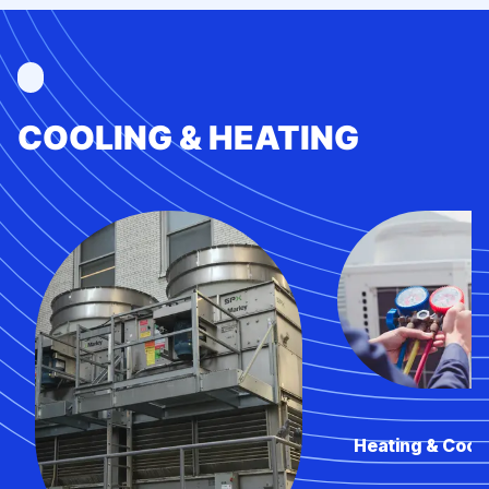
COOLING & HEATING
Heating & Cool