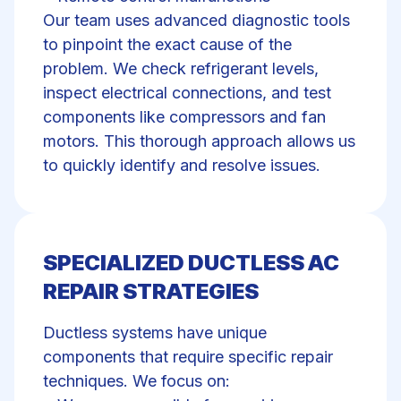
Our team uses advanced diagnostic tools
to pinpoint the exact cause of the
problem. We check refrigerant levels,
inspect electrical connections, and test
components like
compressors and fan
motors
. This thorough approach allows us
to quickly identify and resolve issues.
SPECIALIZED DUCTLESS AC
REPAIR STRATEGIES
Ductless systems have unique
components that require specific repair
techniques. We focus on: