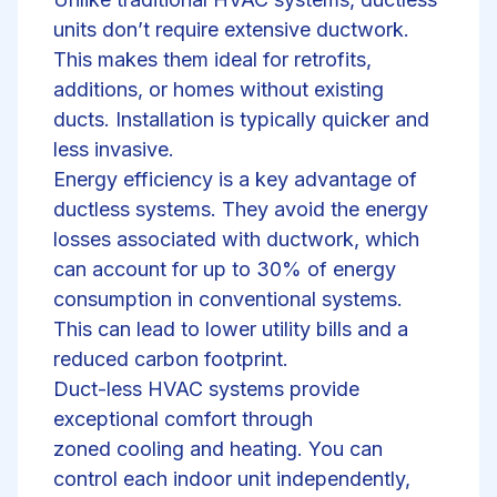
units don’t require extensive ductwork.
This makes them ideal for
retrofits
,
additions, or homes without existing
ducts.
Installation
is typically quicker and
less invasive.
Energy efficiency is a key advantage of
ductless systems. They avoid the energy
losses associated with ductwork, which
can account for up to 30% of energy
consumption in conventional systems.
This can lead to lower utility bills and a
reduced carbon footprint.
Duct-less HVAC systems provide
exceptional comfort through
zoned
cooling and heating
. You can
control each indoor unit independently,