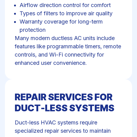
Airflow direction control for comfort
Types of filters to improve air quality
Warranty coverage for long-term
protection
Many modern ductless AC units include
features like programmable timers, remote
controls, and Wi-Fi connectivity for
enhanced user convenience.
REPAIR SERVICES FOR
DUCT-LESS SYSTEMS
Duct-less HVAC systems require
specialized repair services to maintain