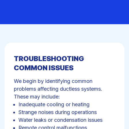
TROUBLESHOOTING
COMMON ISSUES
We begin by identifying common
problems affecting ductless systems.
These may include:
Inadequate cooling
or heating
Strange noises during operations
Water leaks or condensation issues
Remote control malfunctions