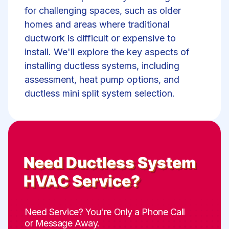
for challenging spaces, such as older
homes and areas where traditional
ductwork is difficult or expensive to
install. We'll explore the key aspects of
installing ductless systems, including
assessment, heat pump options, and
ductless mini split system selection.
Need
Ductless System
HVAC Service
?
Need Service? You're Only a Phone Call
or Message Away.