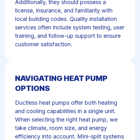
Additionally, they should possess a
license, insurance, and familiarity with
local building codes. Quality installation
services often include system testing, user
training, and follow-up support to ensure
customer satisfaction.
NAVIGATING HEAT PUMP
OPTIONS
Ductless heat pumps offer both heating
and cooling capabilities in a single unit.
When selecting the right heat pump, we
take climate, room size, and energy
efficiency into account. Mini-split systems