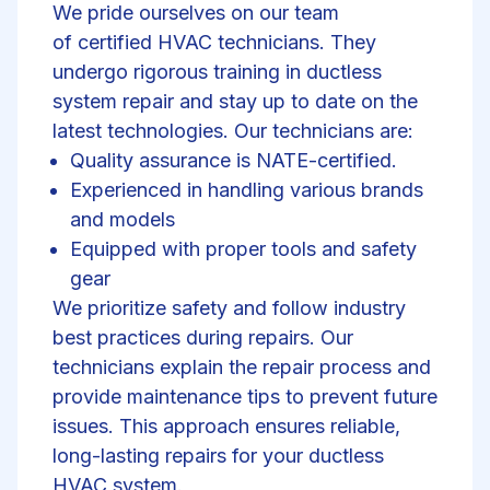
We pride ourselves on our team
of
certified HVAC technicians
. They
undergo rigorous training in
ductless
system
repair and stay up to date on the
latest technologies. Our technicians are:
Quality assurance is NATE-certified.
Experienced in handling various brands
and models
Equipped with proper tools and safety
gear
We prioritize safety and follow industry
best practices during repairs. Our
technicians explain the repair process and
provide maintenance tips to prevent future
issues. This approach ensures reliable,
long-lasting repairs for your ductless
HVAC system.