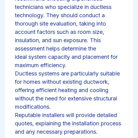
technicians who specialize in ductless
technology. They should conduct a
thorough site evaluation, taking into
account factors such as room size,
insulation, and sun exposure. This
assessment helps determine the
ideal
system capacity and placement
for
maximum efficiency.
Ductless systems are particularly suitable
for homes without existing ductwork,
offering efficient heating and cooling
without the need for extensive structural
modifications.
Reputable installers will provide detailed
quotes, explaining the installation process
and any necessary preparations.