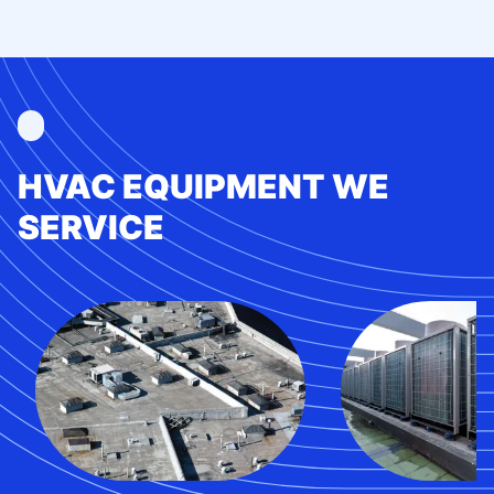
HVAC EQUIPMENT WE
SERVICE