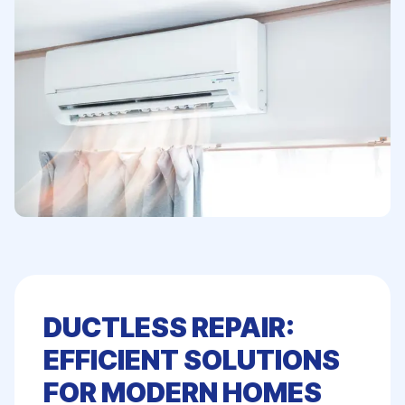
DUCTLESS REPAIR:
EFFICIENT SOLUTIONS
FOR MODERN HOMES