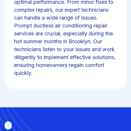
optimal performance. From minor fixes to
complex repairs, our expert technicians
can handle a wide range of issues.
Prompt ductless air conditioning repair
services are crucial, especially during the
hot summer months in Brooklyn. Our
technicians listen to your issues and work
diligently to implement effective solutions,
ensuring homeowners regain comfort
quickly.