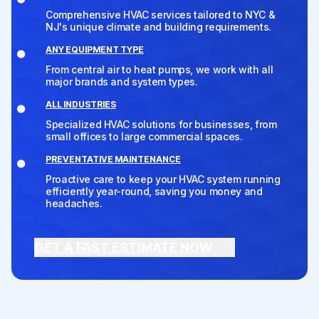
Comprehensive HVAC services tailored to NYC &
NJ's unique climate and building requirements.
ANY EQUIPMENT TYPE
From central air to heat pumps, we work with all
major brands and system types.
ALL INDUSTRIES
Specialized HVAC solutions for businesses, from
small offices to large commercial spaces.
PREVENTATIVE MAINTENANCE
Proactive care to keep your HVAC system running
efficiently year-round, saving you money and
headaches.
GET A FAST ESTIMATE NOW