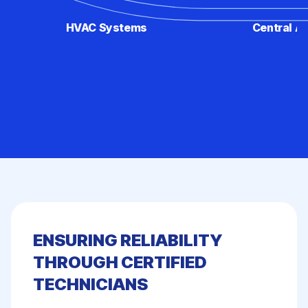
HVAC Systems
Central Ai
ENSURING RELIABILITY
THROUGH CERTIFIED
TECHNICIANS