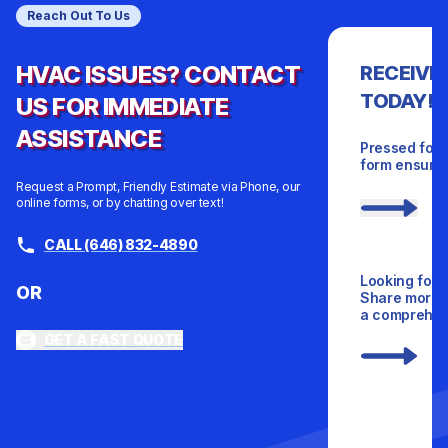
Reach Out To Us
HVAC ISSUES? CONTACT
RECEIVE
TODAY!
US FOR IMMEDIATE
ASSISTANCE
Pressed for 
form ensures
Request a Prompt, Friendly Estimate via Phone, our
online forms, or by chatting over text!
CALL (646) 832-4890
Looking for 
OR
Share more d
a comprehens
GET A FAST QUOTE