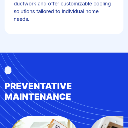
ductwork and offer customizable cooling
solutions tailored to individual home
needs.
PREVENTATIVE
MAINTENANCE