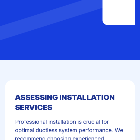
ASSESSING INSTALLATION
SERVICES
Professional installation is crucial for
optimal ductless system performance. We
recommend choosing experienced