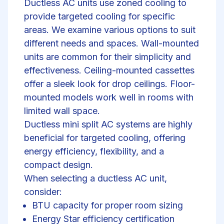
Ductless AC units use zoned cooling to
provide targeted cooling for specific
areas. We examine various options to suit
different needs and spaces. Wall-mounted
units are common for their simplicity and
effectiveness. Ceiling-mounted cassettes
offer a sleek look for drop ceilings. Floor-
mounted models work well in rooms with
limited wall space.
Ductless mini split AC systems are highly
beneficial for targeted cooling, offering
energy efficiency, flexibility, and a
compact design.
When selecting a ductless AC unit,
consider:
BTU capacity for proper room sizing
Energy Star efficiency certification