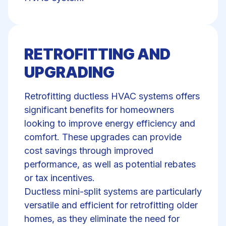
RETROFITTING AND
UPGRADING
Retrofitting ductless HVAC systems offers
significant benefits for homeowners
looking to improve energy efficiency and
comfort. These upgrades can provide
cost savings through improved
performance, as well as potential rebates
or tax incentives.
Ductless mini-split systems are particularly
versatile and efficient for retrofitting older
homes, as they eliminate the need for