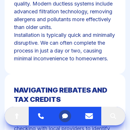
quality. Modern ductless systems include
advanced filtration technology, removing
allergens and pollutants more effectively
than older units.
Installation is typically quick and minimally
disruptive. We can often complete the
process in just a day or two, causing
minimal inconvenience to homeowners.
NAVIGATING REBATES AND
TAX CREDITS
Many utility companies offer rebates for
Go to top of the page
Call
Open menu
Contact us
Search
ductless HVAC retrofits. We recommend
checking with local providers to identify