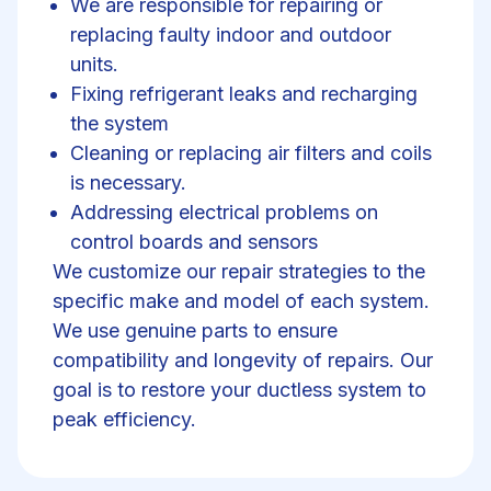
We are responsible for repairing or
replacing faulty indoor and outdoor
units.
Fixing refrigerant leaks and recharging
the system
Cleaning or replacing air filters and coils
is necessary.
Addressing electrical problems on
control boards and sensors
We customize our repair strategies to the
specific make and model of each system.
We use genuine parts to ensure
compatibility and longevity of repairs. Our
goal is to restore your ductless system to
peak efficiency.