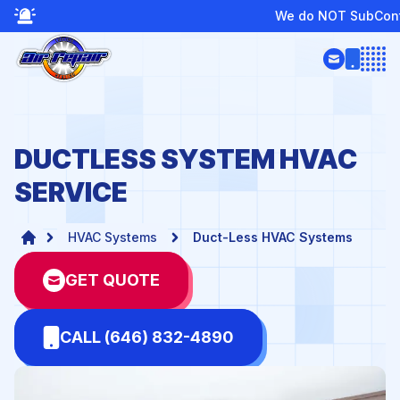
We do NOT SubContract or Provide Boiler 
Open
DUCTLESS SYSTEM HVAC
SERVICE
HVAC Systems
Duct-Less HVAC Systems
GET QUOTE
CALL (646) 832-4890
te