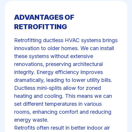
ADVANTAGES OF
RETROFITTING
Retrofitting ductless HVAC systems brings
innovation to older homes. We can install
these systems without extensive
renovations, preserving architectural
integrity. Energy efficiency improves
dramatically, leading to lower utility bills.
Ductless mini-splits allow for zoned
heating and cooling. This means we can
set different temperatures in various
rooms, enhancing comfort and reducing
energy waste.
Retrofits often result in better indoor air