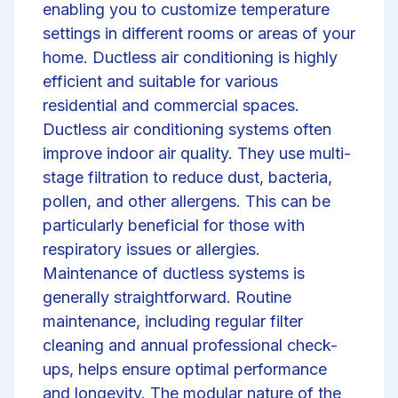
enabling you to customize temperature
settings in different rooms or areas of your
home. Ductless air conditioning is highly
efficient and suitable for various
residential and commercial spaces.
Ductless air conditioning systems often
improve indoor air quality. They use multi-
stage filtration to reduce dust, bacteria,
pollen, and other allergens. This can be
particularly beneficial for those with
respiratory issues or allergies.
Maintenance of ductless systems is
generally straightforward. Routine
maintenance, including regular filter
cleaning and annual professional check-
ups, helps ensure optimal performance
and longevity. The modular nature of the