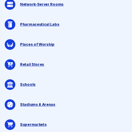
Network-Server Rooms
Pharmaceutical Labs
Places of Worship
Retail Stores
Schools
Stadiums & Arenas
Supermarkets