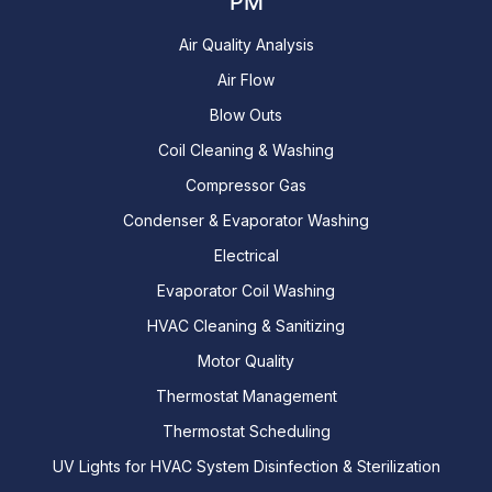
PM
Air Quality Analysis
Air Flow
Blow Outs
Coil Cleaning & Washing
Compressor Gas
Condenser & Evaporator Washing
Electrical
Evaporator Coil Washing
HVAC Cleaning & Sanitizing
Motor Quality
Thermostat Management
Thermostat Scheduling
UV Lights for HVAC System Disinfection & Sterilization