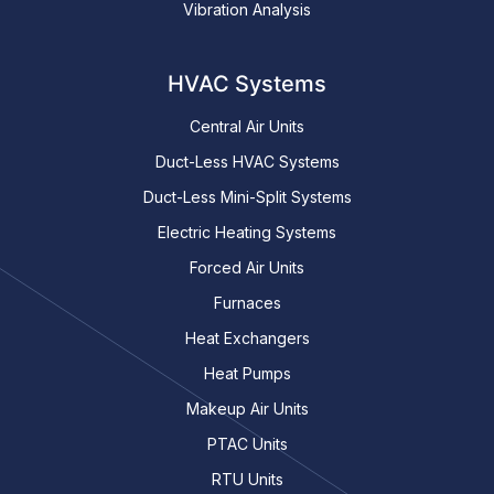
Vibration Analysis
HVAC Systems
Central Air Units
Duct-Less HVAC Systems
Duct-Less Mini-Split Systems
Electric Heating Systems
Forced Air Units
Furnaces
Heat Exchangers
Heat Pumps
Makeup Air Units
PTAC Units
RTU Units