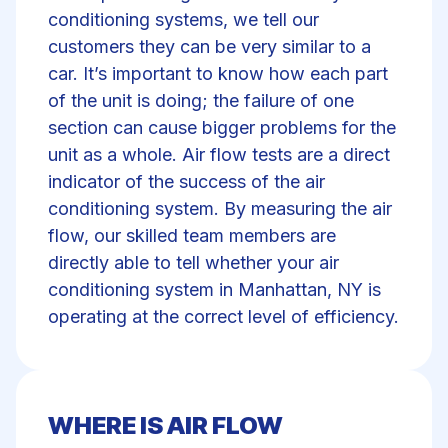
conditioning systems, we tell our
customers they can be very similar to a
car. It’s important to know how each part
of the unit is doing; the failure of one
section can cause bigger problems for the
unit as a whole. Air flow tests are a direct
indicator of the success of the air
conditioning system. By measuring the air
flow, our skilled team members are
directly able to tell whether your air
conditioning system in Manhattan, NY is
operating at the correct level of efficiency.
WHERE IS AIR FLOW