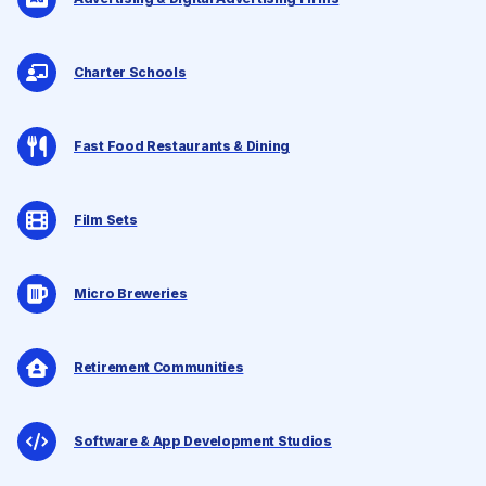
Charter Schools
Fast Food Restaurants & Dining
Film Sets
Micro Breweries
Retirement Communities
Software & App Development Studios