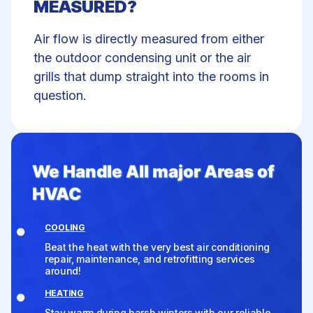
MEASURED?
Air flow is directly measured from either
the outdoor condensing unit or the air
grills that dump straight into the rooms in
question.
We Handle All major Areas of
HVAC
COOLING
Beat the heat with the very best air conditioning
repair, maintenance, and retrofitting services
around!
HEATING
Stay warm during harsh winters with our reliable