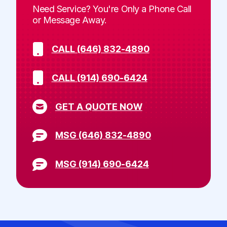
Need Service? You're Only a Phone Call
or Message Away.
CALL (646) 832-4890
CALL (914) 690-6424
GET A QUOTE NOW
MSG (646) 832-4890
MSG (914) 690-6424