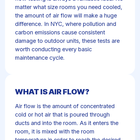
matter what size rooms you need cooled,
the amount of air flow will make a huge
difference. In NYC, where pollution and
carbon emissions cause consistent
damage to outdoor units, these tests are
worth conducting every basic
maintenance cycle.
WHAT IS AIR FLOW?
Air flow is the amount of concentrated
cold or hot air that is poured through
ducts and into the room. As it enters the
room, it is mixed with the room
temperature in order to reach the desired