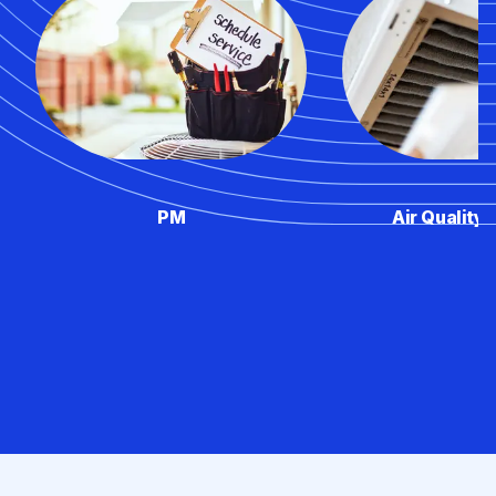
PM
Air Quality 