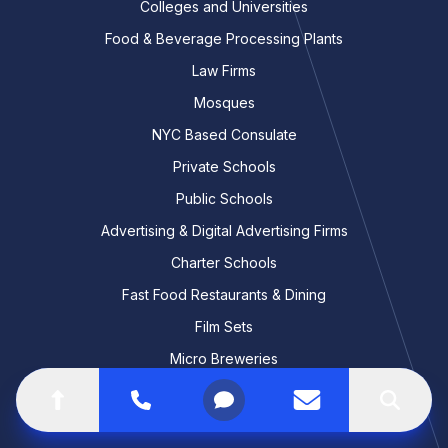
Colleges and Universities
Food & Beverage Processing Plants
Law Firms
Mosques
NYC Based Consulate
Private Schools
Public Schools
Advertising & Digital Advertising Firms
Charter Schools
Fast Food Restaurants & Dining
Film Sets
Micro Breweries
Retirement Communities
Go to top of the page
Call
Open menu
Contact us
Search
Software & App Development Studios