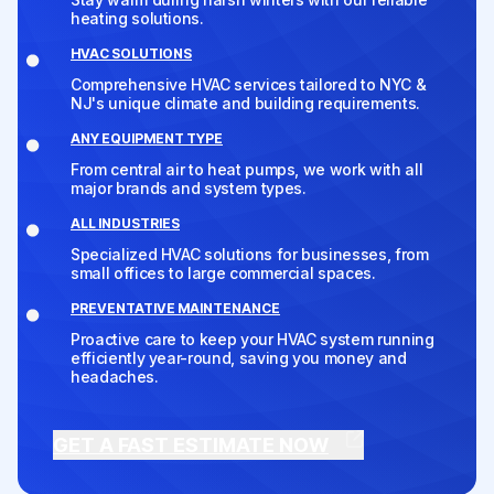
heating solutions.
HVAC SOLUTIONS
Comprehensive HVAC services tailored to NYC &
NJ's unique climate and building requirements.
ANY EQUIPMENT TYPE
From central air to heat pumps, we work with all
major brands and system types.
ALL INDUSTRIES
Specialized HVAC solutions for businesses, from
small offices to large commercial spaces.
PREVENTATIVE MAINTENANCE
Proactive care to keep your HVAC system running
efficiently year-round, saving you money and
headaches.
GET A FAST ESTIMATE NOW