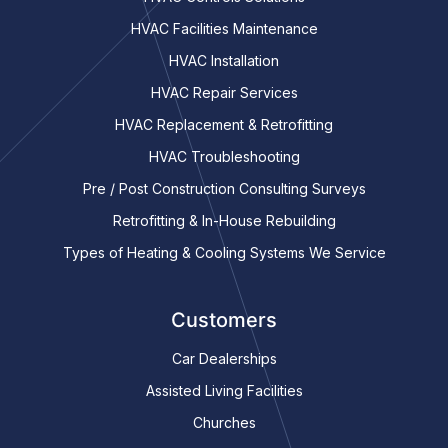
HVAC Facilities Maintenance
HVAC Installation
HVAC Repair Services
HVAC Replacement & Retrofitting
HVAC Troubleshooting
Pre / Post Construction Consulting Surveys
Retrofitting & In-House Rebuilding
Types of Heating & Cooling Systems We Service
Customers
Car Dealerships
Assisted Living Facilities
Churches