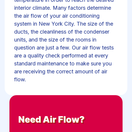
interior climate. Many factors determine
the air flow of your air conditioning
system in New York City. The size of the
ducts, the cleanliness of the condenser
units, and the size of the rooms in
question are just a few. Our air flow tests
are a quality check performed at every
standard maintenance to make sure you
are receiving the correct amount of air
flow.
Need
Air Flow
?