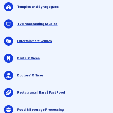
Temples and Synagogues
TV Broadcasting Studios
Entertainment Venues
Dental Offices
Doctors' Offices
Restaurants | Bars | Fast Food
Food & Beverage Processing