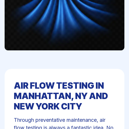
AIR FLOW TESTING IN
MANHATTAN, NY AND
NEW YORK CITY
Through preventative maintenance, air
flow testing is always a fantastic idea. No