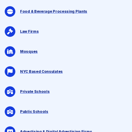
Food & Beverage Processing Plants
Law Firms
Mosques
NYC Based Consulates
Private Schools
Public Schools
Advertising & Digital Advertising Firms