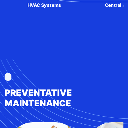
HVAC Systems
Central Ai
PREVENTATIVE
MAINTENANCE