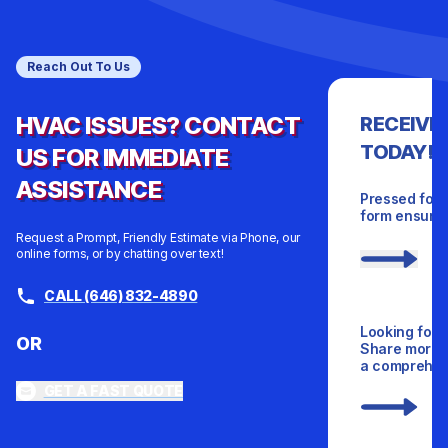
Reach Out To Us
HVAC ISSUES? CONTACT
RECEIVE
TODAY!
US FOR IMMEDIATE
ASSISTANCE
Pressed for 
form ensures
Request a Prompt, Friendly Estimate via Phone, our
online forms, or by chatting over text!
CALL (646) 832-4890
Looking for 
OR
Share more d
a comprehens
GET A FAST QUOTE