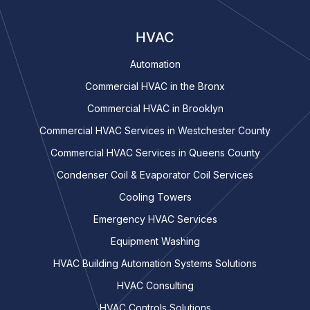
HVAC
Automation
Commercial HVAC in the Bronx
Commercial HVAC in Brooklyn
Commercial HVAC Services in Westchester County
Commercial HVAC Services in Queens County
Condenser Coil & Evaporator Coil Services
Cooling Towers
Emergency HVAC Services
Equipment Washing
HVAC Building Automation Systems Solutions
HVAC Consulting
HVAC Controls Solutions