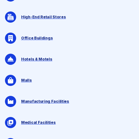
High-End Retail Stores
Office Buildings
Hotels & Motels
Malls
Manufacturing Facilities
Medical Facilities