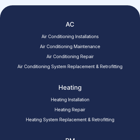
AC
Air Conditioning Installations
Air Conditioning Maintenance
Air Conditioning Repair
Air Conditioning System Replacement & Retrofitting
Heating
Heating Installation
Heating Repair
Heating System Replacement & Retrofitting