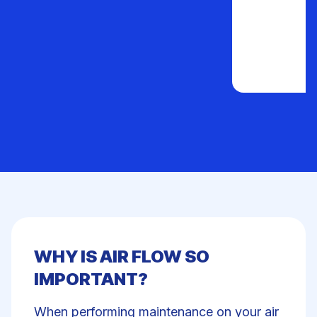
WHY IS AIR FLOW SO
IMPORTANT?
When performing maintenance on your air