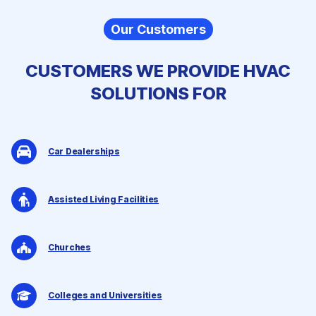
Our Customers
CUSTOMERS WE PROVIDE
HVAC
SOLUTIONS
FOR
Car Dealerships
Assisted Living Facilities
Churches
Colleges and Universities