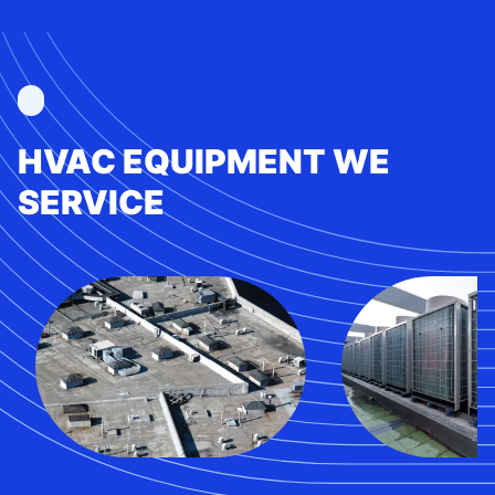
HVAC EQUIPMENT WE
SERVICE