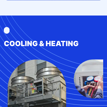
COOLING & HEATING