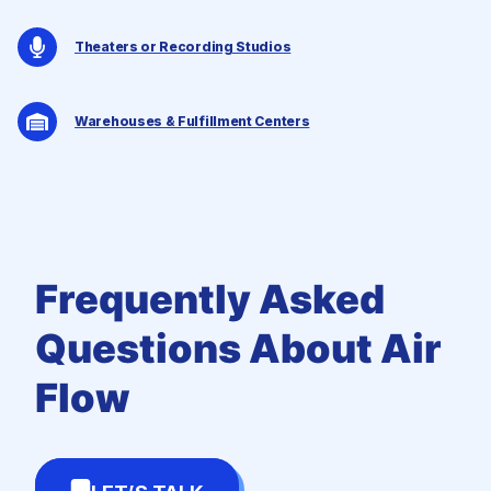
Theaters or Recording Studios
Warehouses & Fulfillment Centers
Frequently Asked
Questions
About Air
Flow