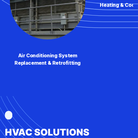
Heating & Cool
Air Conditioning System
Replacement & Retrofitting
HVAC SOLUTIONS