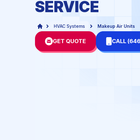
SERVICE
Dental Offices
Doc
Hotels & Motels
Mal
HVAC Systems
Makeup Air Units
Network-Server Rooms
Pha
GET QUOTE
CALL (64
Schools
Sta
Warehouses & Fulfillment
Centers