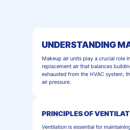
UNDERSTANDING MA
Makeup air units play a crucial role i
replacement air that balances buildi
exhausted from the HVAC system, the
air pressure.
PRINCIPLES OF VENTILAT
Ventilation is essential for maintain