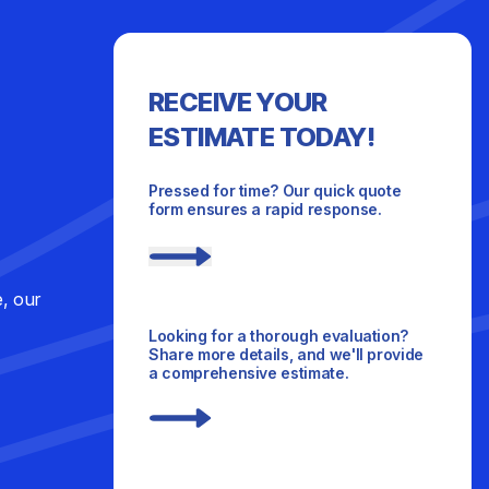
RECEIVE YOUR
ESTIMATE TODAY!
Pressed for time? Our quick quote
form ensures a rapid response.
e, our
Looking for a thorough evaluation?
Share more details, and we'll provide
a comprehensive estimate.