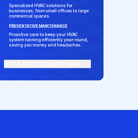
Specialized HVAC solutions for
businesses, from small offices to large
commercial spaces.
PREVENTATIVE MAINTENANCE
Proactive care to keep your HVAC
system running efficiently year-round,
saving you money and headaches.
GET A FAST ESTIMATE NOW