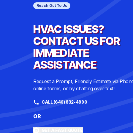
Reach Out To Us
HVAC ISSUES?
CONTACT US FOR
IMMEDIATE
ASSISTANCE
Request a Prompt, Friendly Estimate via Phon
online forms, or by chatting over text!
CALL (646) 832-4890
OR
GET A FAST QUOTE