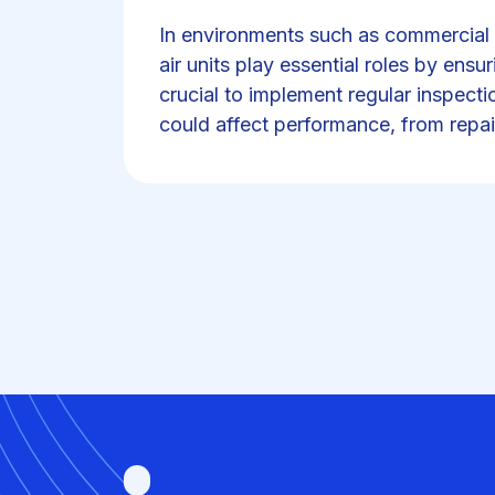
In environments such as commercial k
air units play essential roles by ensur
crucial to implement regular inspecti
could affect performance, from repai