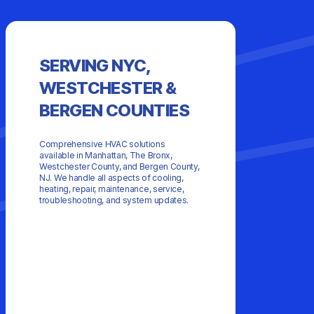
SEE
SERVING NYC,
CUS
WESTCHESTER &
BERGEN COUNTIES
Comprehensive HVAC solutions
available in Manhattan, The Bronx,
Westchester County, and Bergen County,
NJ. We handle all aspects of cooling,
heating, repair, maintenance, service,
troubleshooting, and system updates.