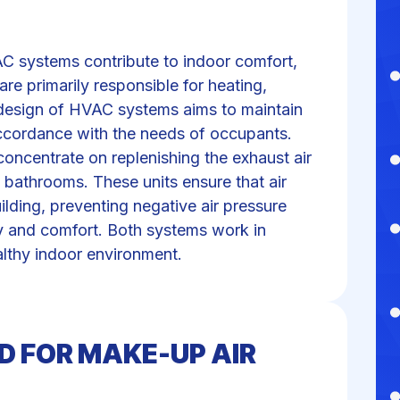
C systems contribute to indoor comfort,
are primarily responsible for heating,
he design of HVAC systems aims to maintain
accordance with the needs of occupants.
concentrate on replenishing the exhaust air
 bathrooms. These units ensure that air
ilding, preventing negative air pressure
ty and comfort. Both systems work in
lthy indoor environment.
D FOR MAKE-UP AIR