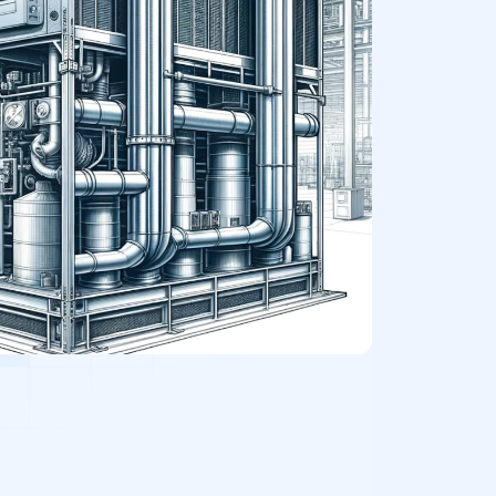
Office Buildings
Medical Facilities
Retail Stores
Theaters or Recording Studios