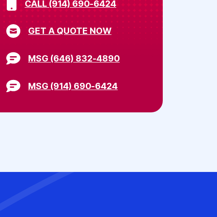
CALL (914) 690-6424
GET A QUOTE NOW
MSG (646) 832-4890
MSG (914) 690-6424