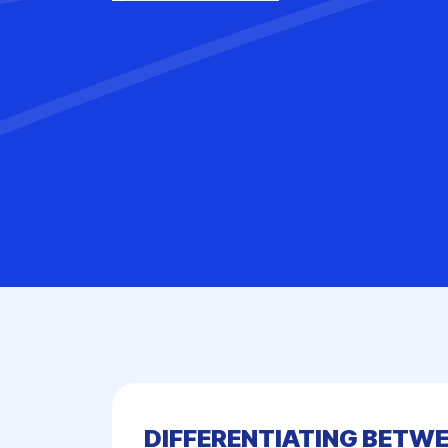
DIFFERENTIATING BETWE