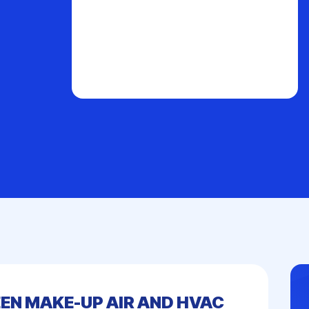
EN MAKE-UP AIR AND HVAC