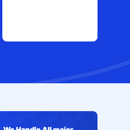
We Handle All major