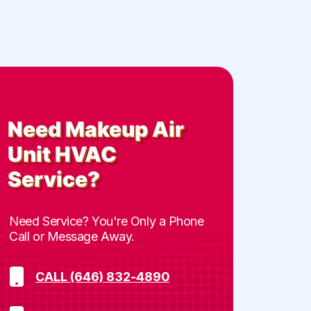
Need
Makeup Air
Unit HVAC
Service
?
Need Service? You're Only a Phone
Call or Message Away.
CALL (646) 832-4890