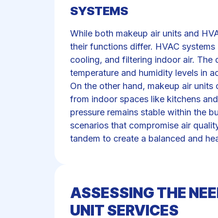
SYSTEMS
While both makeup air units and HVA
their functions differ. HVAC systems 
cooling, and filtering indoor air. T
temperature and humidity levels in 
On the other hand, makeup air units 
from indoor spaces like kitchens and
pressure remains stable within the bu
scenarios that compromise air quali
tandem to create a balanced and hea
ASSESSING THE NEE
UNIT SERVICES