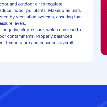
door and outdoor air to regulate
educe indoor pollutants. Makeup air units
sted by ventilation systems, ensuring that
essure levels.
e negative air pressure, which can lead to
tdoor contaminants. Properly balanced
tent temperature and enhances overall