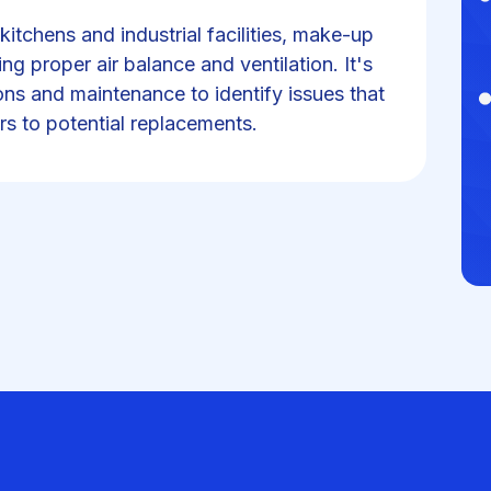
itchens and industrial facilities, make-up
ing proper air balance and ventilation. It's
ons and maintenance to identify issues that
rs to potential replacements.