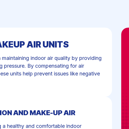
KEUP AIR UNITS
n maintaining indoor air quality by providing
ng pressure. By compensating for air
se units help prevent issues like negative
ION AND MAKE-UP AIR
ing a healthy and comfortable indoor