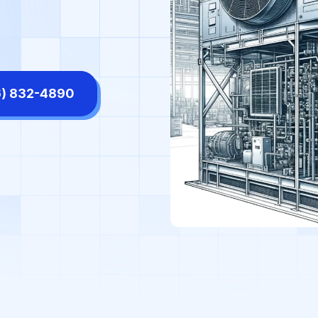
tors' Offices
High-End Retail Stores
ls & Shopping Centers
Manufacturing Facilities
rmaceutical Labs
Places of Worship
6) 832-4890
diums & Arenas
Supermarkets