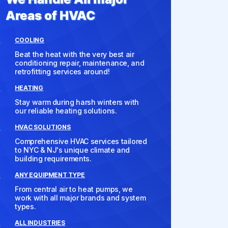
Areas of HVAC
COOLING
Beat the heat with the very best air
conditioning repair, maintenance, and
retrofitting services around!
HEATING
Stay warm during harsh winters with
our reliable heating solutions.
HVAC SOLUTIONS
Comprehensive HVAC services tailored
to NYC & NJ's unique climate and
building requirements.
ANY EQUIPMENT TYPE
From central air to heat pumps, we
work with all major brands and system
types.
ALL INDUSTRIES