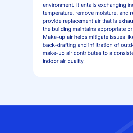
environment. It entails exchanging in
temperature, remove moisture, and r
provide replacement air that is exhau
the building maintains appropriate pr
Make-up air helps mitigate issues lik
back-drafting and infiltration of ou
make-up air contributes to a consis
indoor air quality.