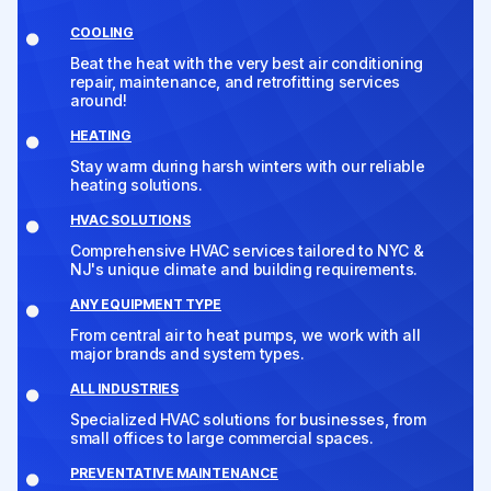
COOLING
Beat the heat with the very best air conditioning
repair, maintenance, and retrofitting services
around!
HEATING
Stay warm during harsh winters with our reliable
heating solutions.
HVAC SOLUTIONS
Comprehensive HVAC services tailored to NYC &
NJ's unique climate and building requirements.
ANY EQUIPMENT TYPE
From central air to heat pumps, we work with all
major brands and system types.
ALL INDUSTRIES
Specialized HVAC solutions for businesses, from
small offices to large commercial spaces.
PREVENTATIVE MAINTENANCE