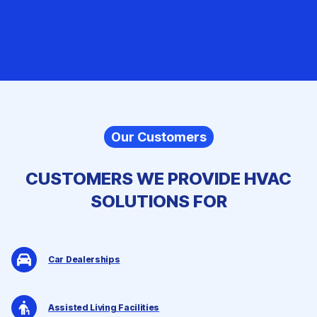
Our Customers
CUSTOMERS WE PROVIDE
HVAC
SOLUTIONS
FOR
Car Dealerships
Assisted Living Facilities