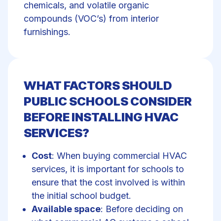
chemicals, and volatile organic
compounds (VOC’s) from interior
furnishings.
WHAT FACTORS SHOULD
PUBLIC SCHOOLS CONSIDER
BEFORE INSTALLING HVAC
SERVICES?
Cost
: When buying commercial HVAC
services, it is important for schools to
ensure that the cost involved is within
the initial school budget.
Available space
: Before deciding on