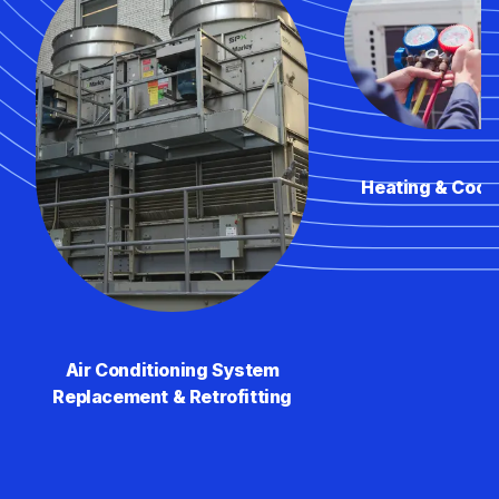
Heating & Cool
Air Conditioning System
Replacement & Retrofitting