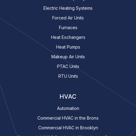
Electric Heating Systems
Forced Air Units
Furnaces
Heat Exchangers
Heat Pumps
Makeup Air Units
PTAC Units
RTU Units
HVAC
Automation
Commercial HVAC in the Bronx
Commercial HVAC in Brooklyn