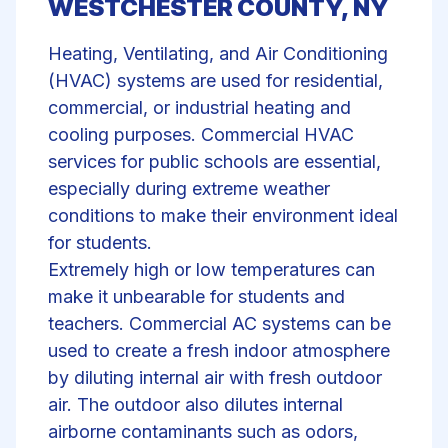
WESTCHESTER COUNTY, NY
Heating, Ventilating, and Air Conditioning
(HVAC) systems are used for residential,
commercial, or industrial heating and
cooling purposes. Commercial HVAC
services for public schools are essential,
especially during extreme weather
conditions to make their environment ideal
for students.
Extremely high or low temperatures can
make it unbearable for students and
teachers. Commercial AC systems can be
used to create a fresh indoor atmosphere
by diluting internal air with fresh outdoor
air. The outdoor also dilutes internal
airborne contaminants such as odors,