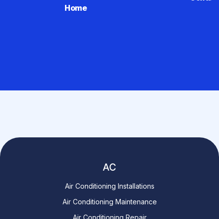
Home
AC
Air Conditioning Installations
Air Conditioning Maintenance
Air Conditioning Repair