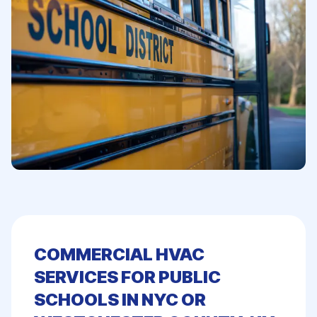
COMMERCIAL HVAC
SERVICES FOR PUBLIC
SCHOOLS IN NYC OR