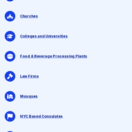
Churches
Colleges and Universities
Food & Beverage Processing Plants
Law Firms
Mosques
NYC Based Consulates