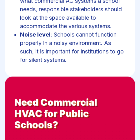
what commercial AC systems a school
needs, responsible stakeholders should
look at the space available to
accommodate the various systems.
Noise level
: Schools cannot function
properly in a noisy environment. As
such, it is important for institutions to go
for silent systems.
Need
Commercial
HVAC for Public
Schools
?