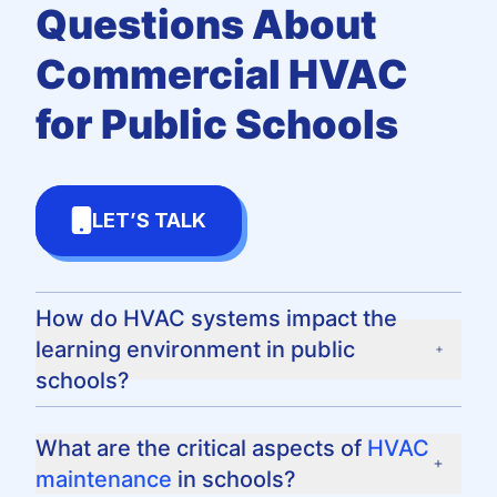
Questions
About
Commercial HVAC
for Public Schools
LET’S TALK
How do HVAC systems impact the
learning environment in public
schools?
HVAC systems directly influence the comfort
and air quality in schools, affecting students'
What are the critical aspects of
HVAC
ability to focus and maintain good health.
maintenance
in schools?
Properly functioning systems provide optimal