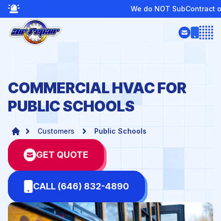
We do NOT SubContract or Provide Boiler Service
Open
COMMERCIAL HVAC FOR
PUBLIC SCHOOLS
Customers
Public Schools
GET QUOTE
CALL (646) 832-4890
te