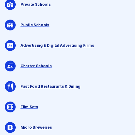
Private Schools
Public Schools
Advertising & Digital Advertising Firms
Charter Schools
Fast Food Restaurants & Dining
Film Sets
Micro Breweries