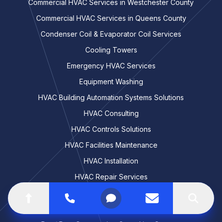
Commercial HVAC Services in Westchester County
Commercial HVAC Services in Queens County
Condenser Coil & Evaporator Coil Services
Cooling Towers
Emergency HVAC Services
Equipment Washing
HVAC Building Automation Systems Solutions
HVAC Consulting
HVAC Controls Solutions
HVAC Facilities Maintenance
HVAC Installation
HVAC Repair Services
HVAC Replacement & Retrofitting
Go to top of the page
Call
Open menu
Contact us
Search
HVAC Troubleshooting