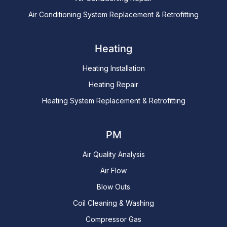
Air Conditioning System Replacement & Retrofitting
Heating
Heating Installation
Heating Repair
Heating System Replacement & Retrofitting
PM
Air Quality Analysis
Air Flow
Blow Outs
Coil Cleaning & Washing
Compressor Gas