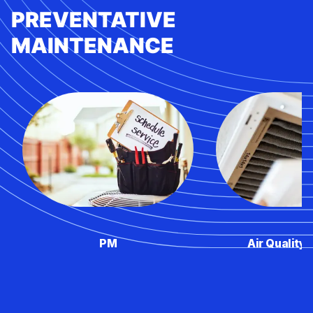
PREVENTATIVE
MAINTENANCE
PM
Air Quality 