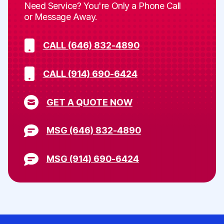
Need Service? You're Only a Phone Call
or Message Away.
CALL (646) 832-4890
CALL (914) 690-6424
GET A QUOTE NOW
MSG (646) 832-4890
MSG (914) 690-6424