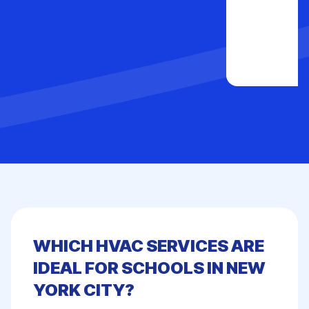
WHICH HVAC SERVICES ARE
IDEAL FOR SCHOOLS IN NEW
YORK CITY?