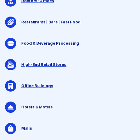
Doctors' Offices
Restaurants | Bars | Fast Food
Food & Beverage Processing
High-End Retail Stores
Office Buildings
Hotels & Motels
Malls