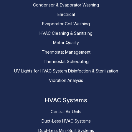
Condenser & Evaporator Washing
Electrical
Evaporator Coil Washing
HVAC Cleaning & Sanitizing
Motor Quality
Thermostat Management
Thermostat Scheduling
UV Lights for HVAC System Disinfection & Sterilization
Vibration Analysis
HVAC Systems
Central Air Units
Duct-Less HVAC Systems
Duct-Less Mini-Split Systems