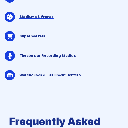
Stadiums & Arenas
Supermarkets
Theaters or Recording Studios
Warehouses & Fulfillment Centers
Frequently Asked