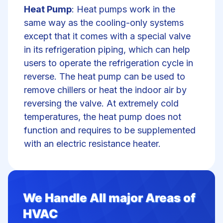
Heat Pump
: Heat pumps work in the
same way as the cooling-only systems
except that it comes with a special valve
in its refrigeration piping, which can help
users to operate the refrigeration cycle in
reverse. The heat pump can be used to
remove chillers or heat the indoor air by
reversing the valve. At extremely cold
temperatures, the heat pump does not
function and requires to be supplemented
with an electric resistance heater.
We Handle All major Areas of
HVAC