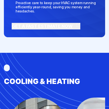
Proactive care to keep your HVAC system running
efficiently year-round, saving you money and
headaches.
GET A FAST ESTIMATE NOW
COOLING & HEATING