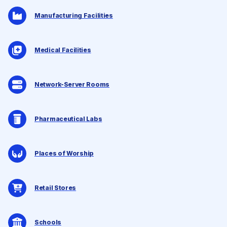
Manufacturing Facilities
Medical Facilities
Network-Server Rooms
Pharmaceutical Labs
Places of Worship
Retail Stores
Schools