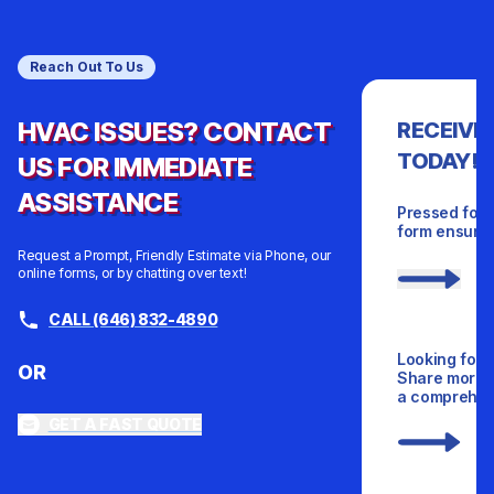
Reach Out To Us
HVAC ISSUES? CONTACT
RECEIVE
TODAY!
US FOR IMMEDIATE
ASSISTANCE
Pressed for 
form ensures
Request a Prompt, Friendly Estimate via Phone, our
online forms, or by chatting over text!
CALL (646) 832-4890
Looking for 
OR
Share more d
a comprehens
GET A FAST QUOTE