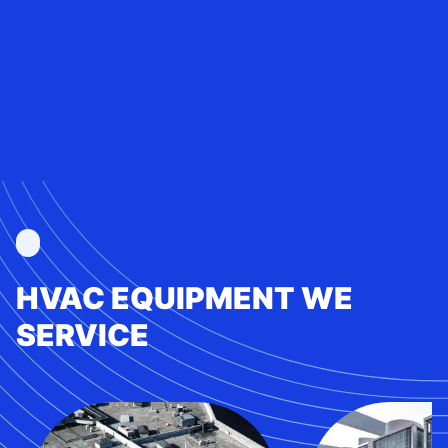
HVAC EQUIPMENT WE
SERVICE