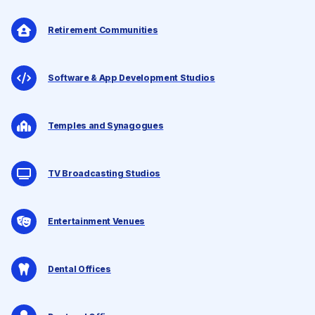
Retirement Communities
Software & App Development Studios
Temples and Synagogues
TV Broadcasting Studios
Entertainment Venues
Dental Offices