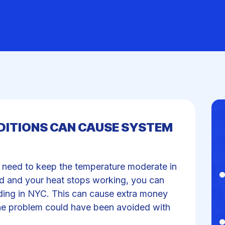
ITIONS CAN CAUSE SYSTEM
l need to keep the temperature moderate in
old and your heat stops working, you can
lding in NYC. This can cause extra money
he problem could have been avoided with