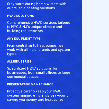
Stay warm during harsh winters with
our reliable heating solutions.
HVAC SOLUTIONS
Comprehensive HVAC services tailored
to NYC & NJ's unique climate and
building requirements.
ANY EQUIPMENT TYPE
From central air to heat pumps, we
work with all major brands and system
types.
ALL INDUSTRIES
Specialized HVAC solutions for
businesses, from small offices to large
commercial spaces.
PREVENTATIVE MAINTENANCE
Proactive care to keep your HVAC
system running efficiently year-round,
saving you money and headaches.