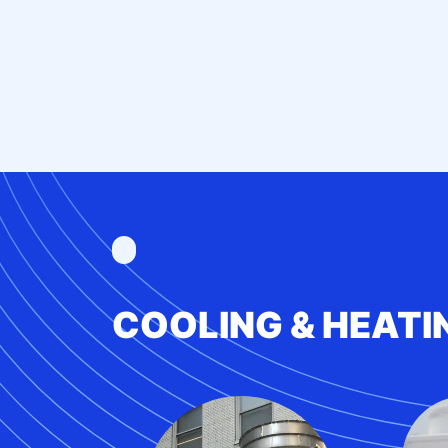
COOLING & HEATI