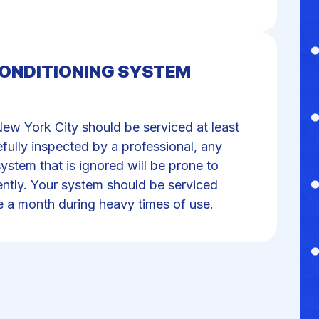
CONDITIONING SYSTEM
New York City should be serviced at least
fully inspected by a professional, any
ystem that is ignored will be prone to
iently. Your system should be serviced
e a month during heavy times of use.