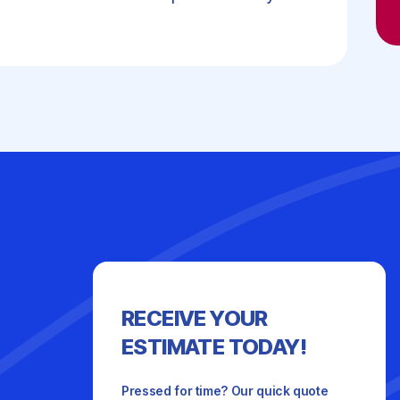
RECEIVE YOUR
ESTIMATE TODAY!
Pressed for time? Our quick quote