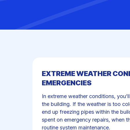
EXTREME WEATHER COND
EMERGENCIES
In extreme weather conditions, you’l
the building. If the weather is too c
end up freezing pipes within the bui
spent on emergency repairs, when t
routine system maintenance.