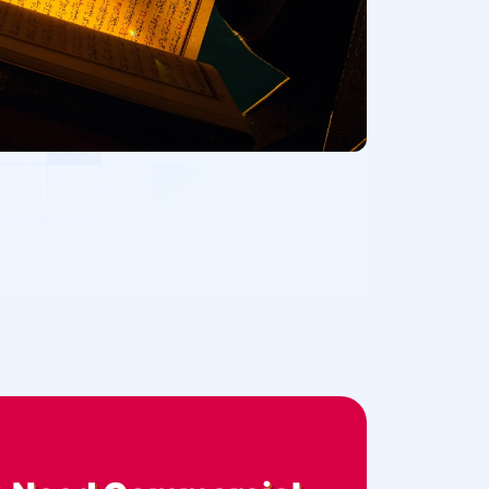
Office Buildings
Medical Facilities
Retail Stores
Theaters or Recording Studios