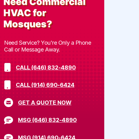
Need
Commercial
HVAC for
Mosques
?
Need Service? You're Only a Phone
Call or Message Away.
CALL (646) 832-4890
CALL (914) 690-6424
GET A QUOTE NOW
MSG (646) 832-4890
MSG (914) 690-6424