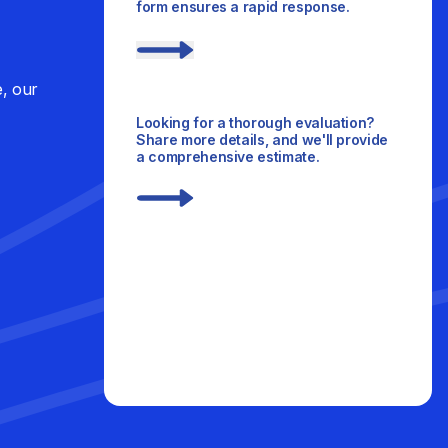
form ensures a rapid response.
e, our
Looking for a thorough evaluation?
Share more details, and we'll provide
a comprehensive estimate.