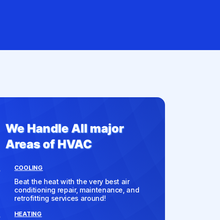
We Handle All major
Areas of HVAC
COOLING
Beat the heat with the very best air
conditioning repair, maintenance, and
retrofitting services around!
HEATING