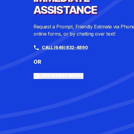
ASSISTANCE
Request a Prompt, Friendly Estimate via Phon
online forms, or by chatting over text!
CALL (646) 832-4890
OR
GET A FAST QUOTE