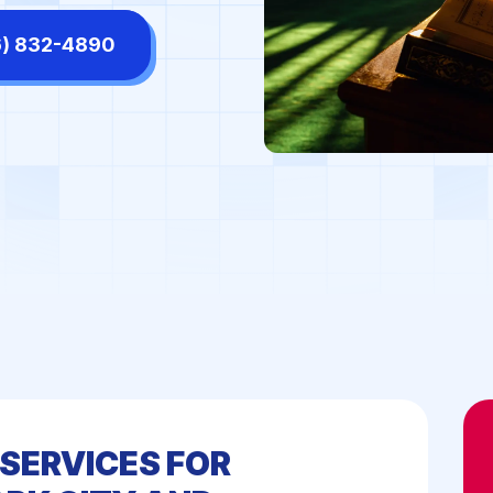
tors' Offices
High-End Retail Stores
6) 832-4890
ls & Shopping Centers
Manufacturing Facilities
rmaceutical Labs
Places of Worship
diums & Arenas
Supermarkets
SERVICES FOR