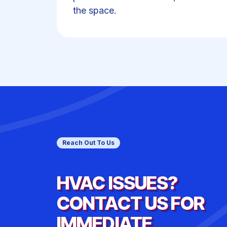
the space.
Reach Out To Us
HVAC ISSUES?
CONTACT US FOR
IMMEDIATE