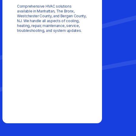
Comprehensive HVAC solutions
available in Manhattan, The Bronx,
Westchester County, and Bergen County,
NJ. We handle all aspects of cooling,
heating, repair, maintenance, service,
troubleshooting, and system updates.