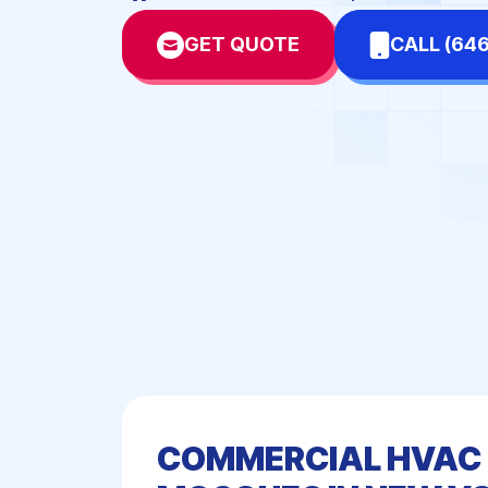
Dental Offices
Doc
GET QUOTE
CALL (64
Hotels & Motels
Mal
Network-Server Rooms
Pha
Schools
Sta
Warehouses & Fulfillment
Centers
COMMERCIAL HVAC 