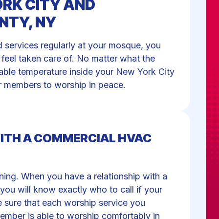
RK CITY AND
NTY, NY
ervices regularly at your mosque, you
feel taken care of. No matter what the
table temperature inside your New York City
ur members to worship in peace.
WITH A COMMERCIAL HVAC
ning. When you have a relationship with a
u will know exactly who to call if your
 sure that each worship service you
ember is able to worship comfortably in