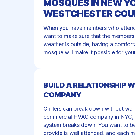
MOSQUES IN NEW YO
WESTCHESTER COU
When you have members who attend s
want to make sure that the members 
weather is outside, having a comfor
mosque will make it possible for yo
BUILD A RELATIONSHIP 
COMPANY
Chillers can break down without war
commercial HVAC company in NYC, yo
system breaks down. You want to be
provide is well attended, and each m