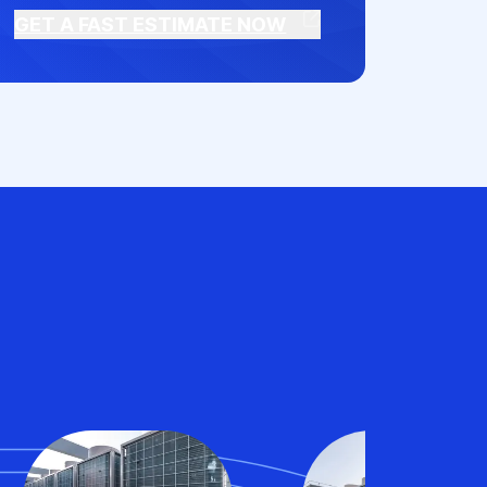
GET A FAST ESTIMATE NOW