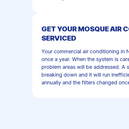
GET YOUR MOSQUE AIR 
SERVICED
Your commercial air conditioning in 
once a year. When the system is care
problem areas will be addressed. A s
breaking down and it will run ineffic
annually and the filters changed onc