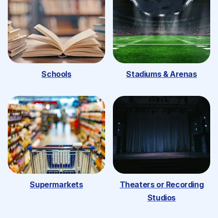
Schools
Stadiums & Arenas
Supermarkets
Theaters or Recording
Studios