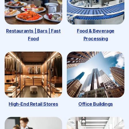
Restaurants | Bars | Fast
Food & Beverage
Food
Processing
High-End Retail Stores
Office Buildings