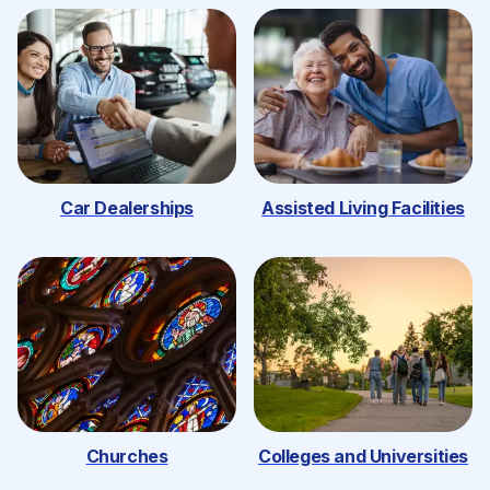
Car Dealerships
Assisted Living Facilities
Churches
Colleges and Universities