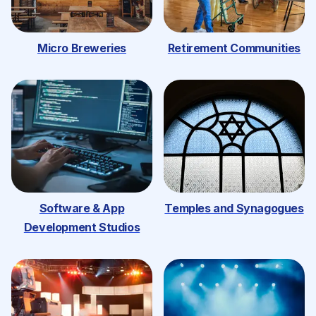
Micro Breweries
Retirement Communities
Software & App
Temples and Synagogues
Development Studios