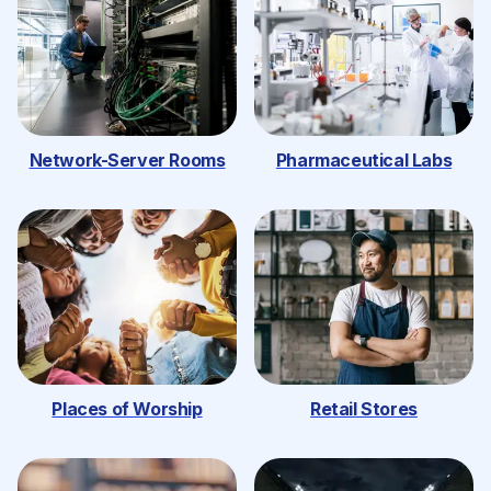
Network-Server Rooms
Pharmaceutical Labs
Places of Worship
Retail Stores