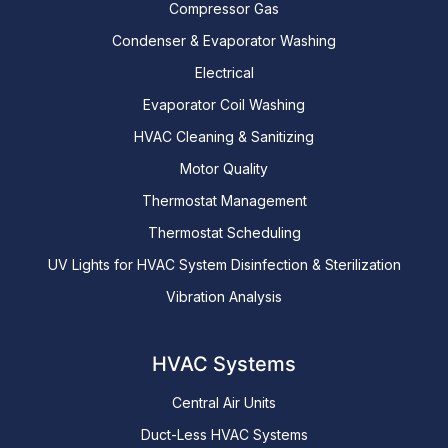
Compressor Gas
Condenser & Evaporator Washing
Electrical
Evaporator Coil Washing
HVAC Cleaning & Sanitizing
Motor Quality
Thermostat Management
Thermostat Scheduling
UV Lights for HVAC System Disinfection & Sterilization
Vibration Analysis
HVAC Systems
Central Air Units
Duct-Less HVAC Systems