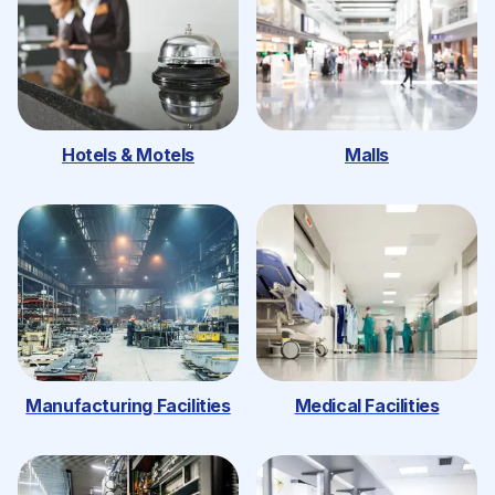
Hotels & Motels
Malls
Manufacturing Facilities
Medical Facilities