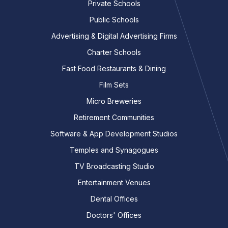
Private Schools
Public Schools
Advertising & Digital Advertising Firms
Charter Schools
Fast Food Restaurants & Dining
Film Sets
Micro Breweries
Retirement Communities
Software & App Development Studios
Temples and Synagogues
TV Broadcasting Studio
Entertainment Venues
Dental Offices
Doctors' Offices