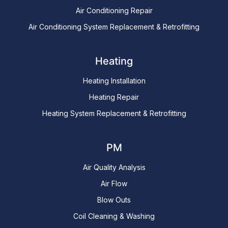
Air Conditioning Repair
Air Conditioning System Replacement & Retrofitting
Heating
Heating Installation
Heating Repair
Heating System Replacement & Retrofitting
PM
Air Quality Analysis
Air Flow
Blow Outs
Coil Cleaning & Washing