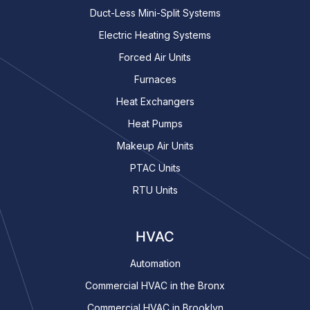
Duct-Less Mini-Split Systems
Electric Heating Systems
Forced Air Units
Furnaces
Heat Exchangers
Heat Pumps
Makeup Air Units
PTAC Units
RTU Units
HVAC
Automation
Commercial HVAC in the Bronx
Commercial HVAC in Brooklyn