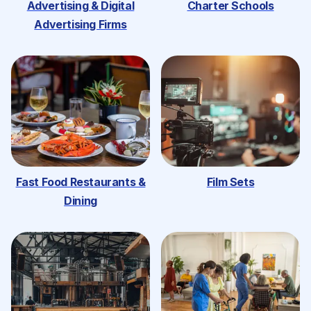
Advertising & Digital
Charter Schools
Advertising Firms
Fast Food Restaurants &
Film Sets
Dining