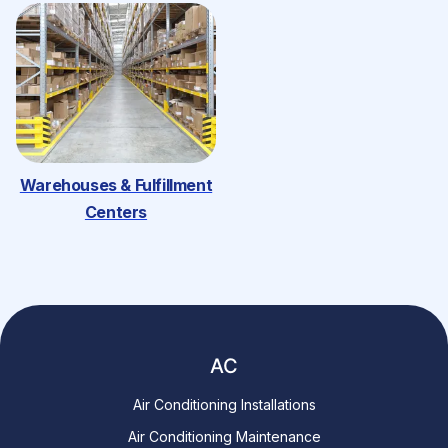
Warehouses & Fulfillment
Centers
AC
Air Conditioning Installations
Air Conditioning Maintenance