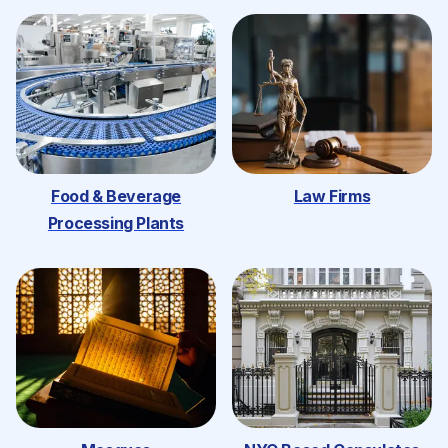
Food & Beverage
Law Firms
Processing Plants