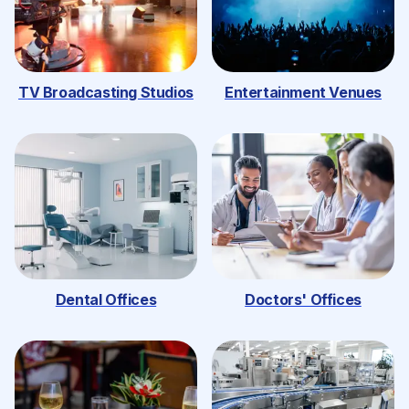
TV Broadcasting Studios
Entertainment Venues
Dental Offices
Doctors' Offices