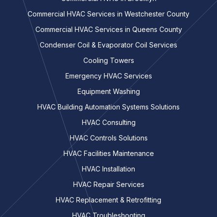
Commercial HVAC Services in Westchester County
Commercial HVAC Services in Queens County
Condenser Coil & Evaporator Coil Services
Cooling Towers
Emergency HVAC Services
Equipment Washing
HVAC Building Automation Systems Solutions
HVAC Consulting
HVAC Controls Solutions
HVAC Facilities Maintenance
HVAC Installation
HVAC Repair Services
HVAC Replacement & Retrofitting
HVAC Troubleshooting