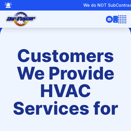
We do NOT SubContract or Provide Boiler Servic
Open
Customers
We Provide
HVAC
Services for
te