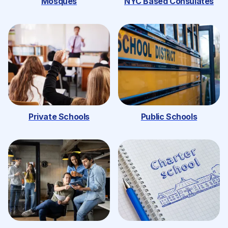
Mosques
NYC Based Consulates
Private Schools
Public Schools