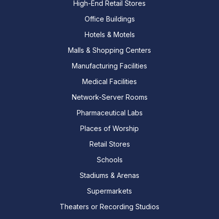
High-End Retail Stores
Office Buildings
Hotels & Motels
Malls & Shopping Centers
Manufacturing Facilities
Medical Facilities
Network-Server Rooms
Pharmaceutical Labs
Places of Worship
Retail Stores
Schools
Stadiums & Arenas
Supermarkets
Theaters or Recording Studios