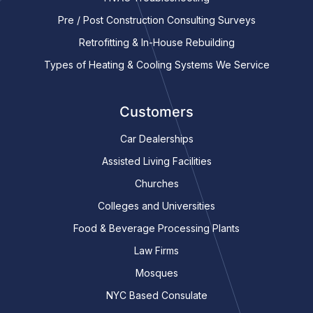
Pre / Post Construction Consulting Surveys
Retrofitting & In-House Rebuilding
Types of Heating & Cooling Systems We Service
Customers
Car Dealerships
Assisted Living Facilities
Churches
Colleges and Universities
Food & Beverage Processing Plants
Law Firms
Mosques
NYC Based Consulate