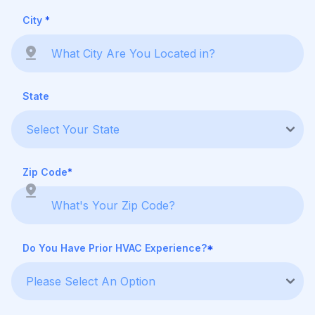
City
*
State
Zip Code
*
Do You Have Prior HVAC Experience?
*