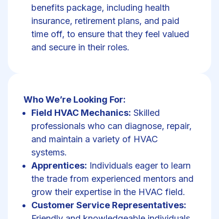
benefits package, including health
insurance, retirement plans, and paid
time off, to ensure that they feel valued
and secure in their roles.
Who We’re Looking For:
Field HVAC Mechanics:
Skilled
professionals who can diagnose, repair,
and maintain a variety of HVAC
systems.
Apprentices:
Individuals eager to learn
the trade from experienced mentors and
grow their expertise in the HVAC field.
Customer Service Representatives:
Friendly and knowledgeable individuals