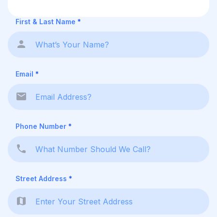
First & Last Name
*
Email
*
Phone Number
*
Street Address
*