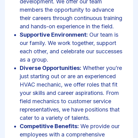
development. We offer our team
members the opportunity to advance
their careers through continuous training
and hands-on experience in the field.
Supportive Environment:
Our team is
our family. We work together, support
each other, and celebrate our successes
as a group.
Diverse Opportunities:
Whether you’re
just starting out or are an experienced
HVAC mechanic, we offer roles that fit
your skills and career aspirations. From
field mechanics to customer service
representatives, we have positions that
cater to a variety of talents.
Competitive Benefits:
We provide our
employees with a comprehensive