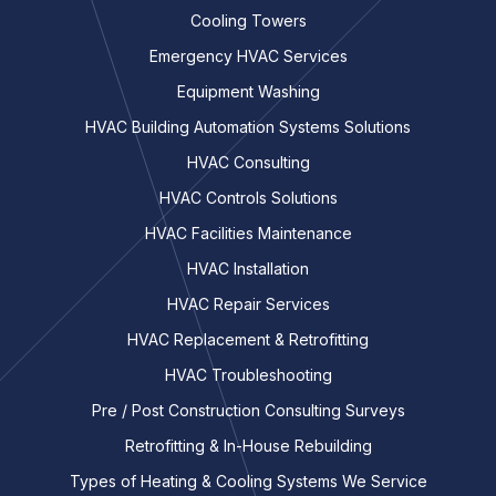
Cooling Towers
Emergency HVAC Services
Equipment Washing
HVAC Building Automation Systems Solutions
HVAC Consulting
HVAC Controls Solutions
HVAC Facilities Maintenance
HVAC Installation
HVAC Repair Services
HVAC Replacement & Retrofitting
HVAC Troubleshooting
Pre / Post Construction Consulting Surveys
Retrofitting & In-House Rebuilding
Types of Heating & Cooling Systems We Service