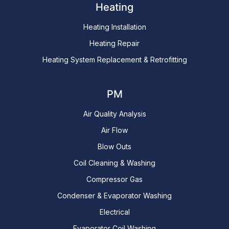
Heating
Heating Installation
Heating Repair
Heating System Replacement & Retrofitting
PM
Air Quality Analysis
Air Flow
Blow Outs
Coil Cleaning & Washing
Compressor Gas
Condenser & Evaporator Washing
Electrical
Evaporator Coil Washing