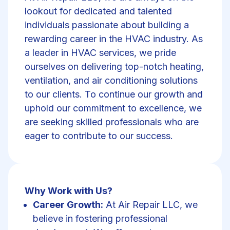
lookout for dedicated and talented
individuals passionate about building a
rewarding career in the HVAC industry. As
a leader in HVAC services, we pride
ourselves on delivering top-notch heating,
ventilation, and air conditioning solutions
to our clients. To continue our growth and
uphold our commitment to excellence, we
are seeking skilled professionals who are
eager to contribute to our success.
Why Work with Us?
Career Growth:
At Air Repair LLC, we
believe in fostering professional