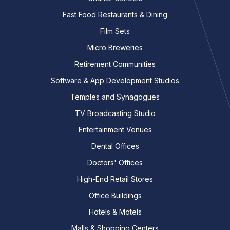
Fast Food Restaurants & Dining
Film Sets
Micro Breweries
Retirement Communities
Software & App Development Studios
Temples and Synagogues
TV Broadcasting Studio
Entertainment Venues
Dental Offices
Doctors' Offices
High-End Retail Stores
Office Buildings
Hotels & Motels
Malls & Shopping Centers