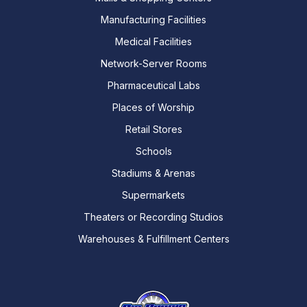
Manufacturing Facilities
Medical Facilities
Network-Server Rooms
Pharmaceutical Labs
Places of Worship
Retail Stores
Schools
Stadiums & Arenas
Supermarkets
Theaters or Recording Studios
Warehouses & Fulfillment Centers