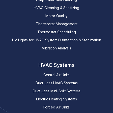
HVAC Cleaning & Sanitizing
Motor Quality
Thermostat Management
Thermostat Scheduling
UV Lights for HVAC System Disinfection & Sterilization
Vibration Analysis
HVAC Systems
Central Air Units
Duct-Less HVAC Systems
Duct-Less Mini-Split Systems
Electric Heating Systems
Forced Air Units