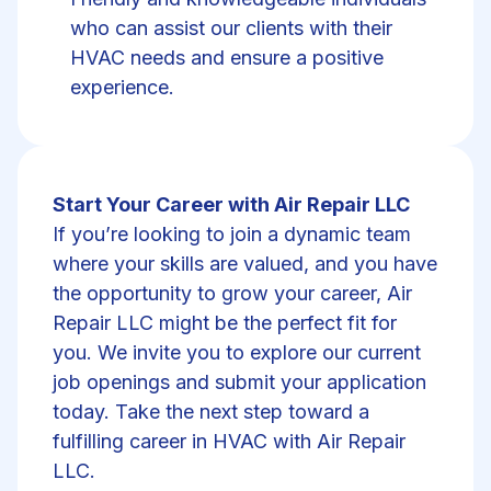
who can assist our clients with their
HVAC needs and ensure a positive
experience.
Start Your Career with Air Repair LLC
If you’re looking to join a dynamic team
where your skills are valued, and you have
the opportunity to grow your career, Air
Repair LLC might be the perfect fit for
you. We invite you to explore our current
job openings and submit your application
today. Take the next step toward a
fulfilling career in HVAC with Air Repair
LLC.