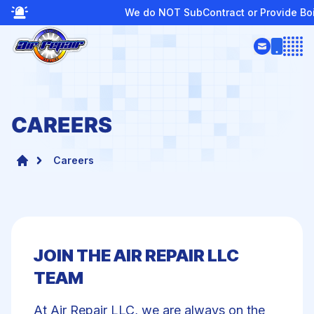
We do NOT SubContract or Provide Boiler Services
Open
CAREERS
Careers
JOIN THE AIR REPAIR LLC
TEAM
te
At Air Repair LLC, we are always on the