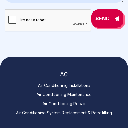
SEND
AC
Air Conditioning Installations
Air Conditioning Maintenance
Air Conditioning Repair
Air Conditioning System Replacement & Retrofitting