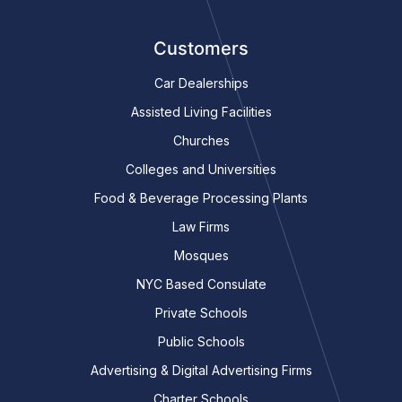
Customers
Car Dealerships
Assisted Living Facilities
Churches
Colleges and Universities
Food & Beverage Processing Plants
Law Firms
Mosques
NYC Based Consulate
Private Schools
Public Schools
Advertising & Digital Advertising Firms
Charter Schools