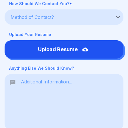
How Should We Contact You?
*
Upload Your Resume
Upload Resume
Anything Else We Should Know?