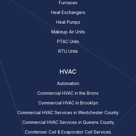
Furnaces
Heat Exchangers
Heat Pumps
Makeup Air Units
PTAC Units
RTU Units
HVAC
Automation
Commercial HVAC in the Bronx
Commercial HVAC in Brooklyn
Commercial HVAC Services in Westchester County
Commercial HVAC Services in Queens County
Condenser Coil & Evaporator Coil Services