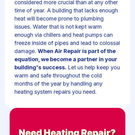
considered more crucial than at any other
time of year. A building that lacks enough
heat will become prone to plumbing
issues. Water that is not kept warm
enough via chillers and heat pumps can
freeze inside of pipes and lead to colossal
damage.
When Air Repair is part of the
equation, we become a partner in your
building's success.
Let us help keep you
warm and safe throughout the cold
months of the year by handling any
heating system repairs you need.
Need
Heating Repair
?