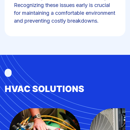
Recognizing these issues early is crucial
for maintaining a comfortable environment
and preventing costly breakdowns.
HVAC SOLUTIONS