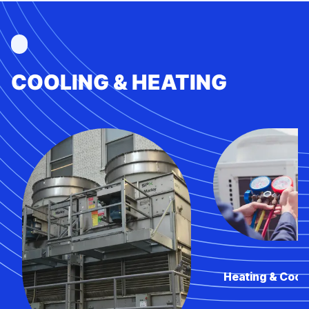
COOLING & HEATING
Heating & Cool