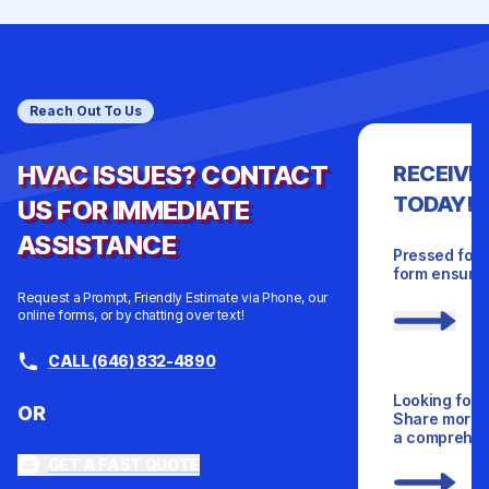
Reach Out To Us
HVAC ISSUES? CONTACT
RECEIVE
TODAY!
US FOR IMMEDIATE
ASSISTANCE
Pressed for 
form ensures
Request a Prompt, Friendly Estimate via Phone, our
online forms, or by chatting over text!
CALL (646) 832-4890
Looking for 
OR
Share more d
a comprehens
GET A FAST QUOTE