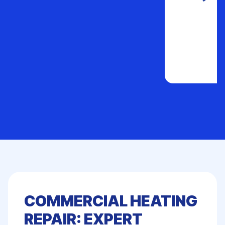
COMMERCIAL HEATING
REPAIR: EXPERT