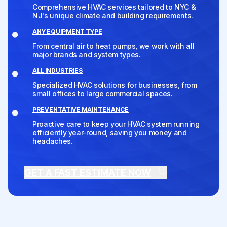
Comprehensive HVAC services tailored to NYC &
NJ's unique climate and building requirements.
ANY EQUIPMENT TYPE
From central air to heat pumps, we work with all
major brands and system types.
ALL INDUSTRIES
Specialized HVAC solutions for businesses, from
small offices to large commercial spaces.
PREVENTATIVE MAINTENANCE
Proactive care to keep your HVAC system running
efficiently year-round, saving you money and
headaches.
GET A FAST ESTIMATE NOW