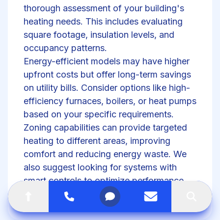
thorough assessment of your building's
heating needs. This includes evaluating
square footage, insulation levels, and
occupancy patterns.
Energy-efficient models may have higher
upfront costs but offer long-term savings
on utility bills. Consider options like high-
efficiency furnaces, boilers, or
heat pumps
based on your specific requirements.
Zoning capabilities can provide targeted
heating to different areas, improving
comfort and reducing energy waste. We
also suggest looking for systems with
smart controls to optimize performance
and allow for remote management.
Go to top of the page
Call
Open menu
Contact us
Search