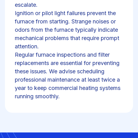
escalate.
Ignition or pilot light failures prevent the
furnace from starting. Strange noises or
odors from the furnace typically indicate
mechanical problems
that require prompt
attention.
Regular
furnace inspections
and filter
replacements are essential for preventing
these issues. We advise scheduling
professional maintenance at least twice a
year to keep commercial heating systems
running smoothly.