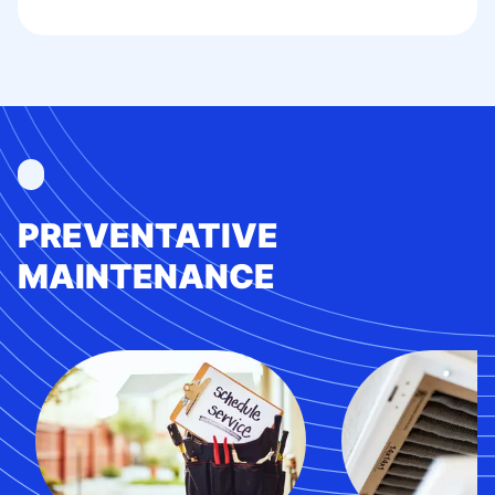
PREVENTATIVE
MAINTENANCE