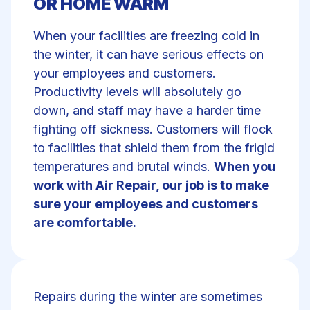
OR HOME WARM
When your facilities are freezing cold in
the winter, it can have serious effects on
your employees and customers.
Productivity levels will absolutely go
down, and staff may have a harder time
fighting off sickness. Customers will flock
to facilities that shield them from the frigid
temperatures and brutal winds.
When you
work with Air Repair, our job is to make
sure your employees and customers
are comfortable.
Repairs during the winter are sometimes