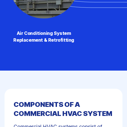
Air Conditioning System
Replacement & Retrofitting
COMPONENTS OF A
COMMERCIAL HVAC SYSTEM
Commercial HVAC systems
consist of