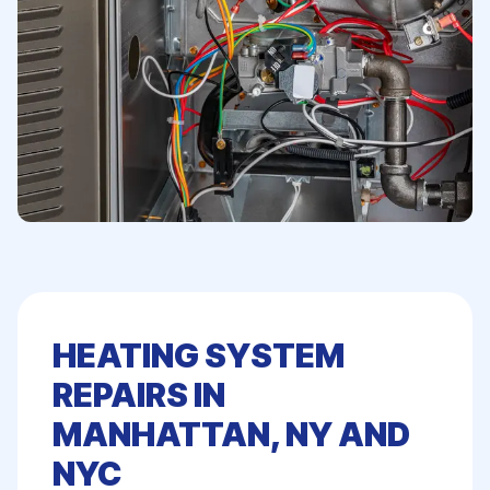
HEATING SYSTEM
REPAIRS IN
MANHATTAN, NY AND
NYC