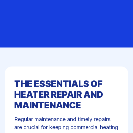
THE ESSENTIALS OF
HEATER REPAIR AND
MAINTENANCE
Regular maintenance and
timely repairs
are crucial for keeping commercial heating