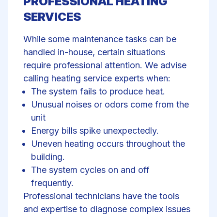
PROFESSIONAL HEATING
SERVICES
While some maintenance tasks can be
handled in-house, certain situations
require professional attention. We advise
calling
heating service experts
when:
The system fails to produce heat.
Unusual noises or odors come from the
unit
Energy bills spike unexpectedly.
Uneven heating occurs throughout the
building.
The system cycles on and off
frequently.
Professional technicians have the tools
and expertise to diagnose complex issues