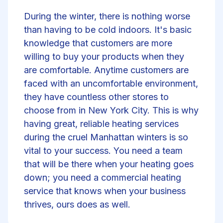
During the winter, there is nothing worse
than having to be cold indoors. It's basic
knowledge that customers are more
willing to buy your products when they
are comfortable. Anytime customers are
faced with an uncomfortable environment,
they have countless other stores to
choose from in New York City. This is why
having great, reliable heating services
during the cruel Manhattan winters is so
vital to your success. You need a team
that will be there when your heating goes
down; you need a commercial heating
service that knows when your business
thrives, ours does as well.