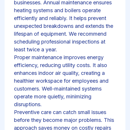
businesses. Annual maintenance ensures
heating systems and boilers operate
efficiently and reliably. It helps prevent
unexpected breakdowns and extends the
lifespan of equipment. We recommend
scheduling professional inspections at
least twice a year.
Proper maintenance improves energy
efficiency, reducing utility costs. It also
enhances indoor air quality, creating a
healthier workspace for employees and
customers. Well-maintained systems
operate more quietly, minimizing
disruptions.
Preventive care can catch small issues
before they become major problems. This
approach saves money on costly repairs