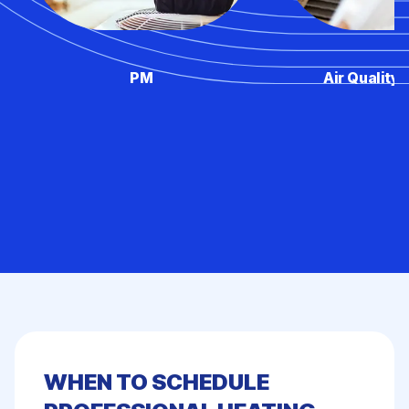
PM
Air Quality 
WHEN TO SCHEDULE