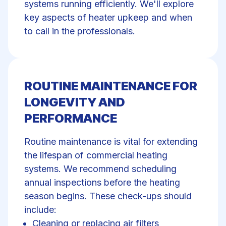
systems running efficiently. We'll explore
key aspects of heater upkeep and when
to call in the professionals.
ROUTINE MAINTENANCE FOR
LONGEVITY AND
PERFORMANCE
Routine maintenance
is vital for extending
the lifespan of commercial heating
systems. We recommend scheduling
annual inspections before the heating
season begins. These check-ups should
include:
Cleaning or replacing air filters