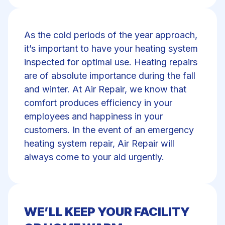
As the cold periods of the year approach,
it’s important to have your heating system
inspected for optimal use. Heating repairs
are of absolute importance during the fall
and winter. At Air Repair, we know that
comfort produces efficiency in your
employees and happiness in your
customers. In the event of an emergency
heating system repair, Air Repair will
always come to your aid urgently.
WE’LL KEEP YOUR FACILITY