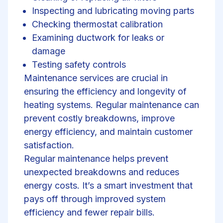
Inspecting and lubricating moving parts
Checking thermostat calibration
Examining ductwork for leaks or
damage
Testing safety controls
Maintenance services are crucial in
ensuring the efficiency and longevity of
heating systems. Regular maintenance can
prevent costly breakdowns, improve
energy efficiency, and maintain customer
satisfaction.
Regular maintenance helps prevent
unexpected breakdowns and reduces
energy costs. It’s a smart investment that
pays off through improved system
efficiency and fewer repair bills.