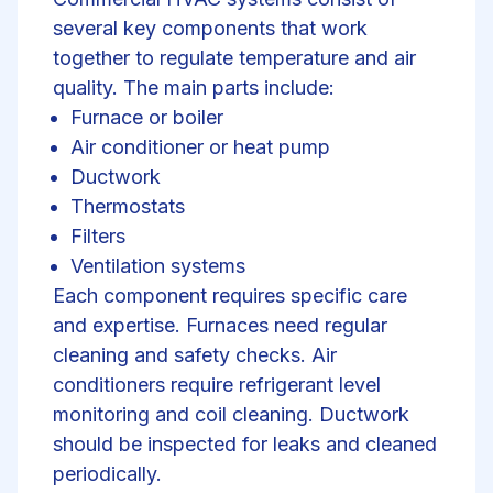
several key components that work
together to regulate temperature and air
quality. The main parts include:
Furnace or boiler
Air conditioner or
heat pump
Ductwork
Thermostats
Filters
Ventilation systems
Each component requires specific care
and expertise. Furnaces need regular
cleaning and safety checks. Air
conditioners require refrigerant level
monitoring and coil cleaning. Ductwork
should be inspected for leaks and cleaned
periodically.