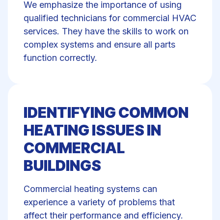
We emphasize the importance of using
qualified technicians for
commercial HVAC
services
. They have the skills to work on
complex systems and ensure all parts
function correctly.
IDENTIFYING COMMON
HEATING ISSUES IN
COMMERCIAL
BUILDINGS
Commercial heating systems can
experience a variety of problems that
affect their performance and efficiency.