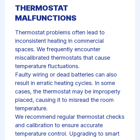
THERMOSTAT
MALFUNCTIONS
Thermostat problems often lead to
inconsistent heating in commercial
spaces. We frequently encounter
miscalibrated thermostats that cause
temperature fluctuations.
Faulty wiring or dead batteries can also
result in erratic heating cycles. In some
cases, the thermostat may be improperly
placed, causing it to misread the room
temperature.
We recommend regular
thermostat checks
and calibration to ensure accurate
temperature control. Upgrading to smart