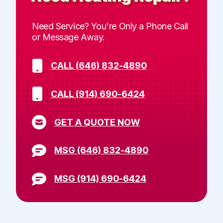
Need Service? You're Only a Phone Call
or Message Away.
CALL (646) 832-4890
CALL (914) 690-6424
GET A QUOTE NOW
MSG (646) 832-4890
MSG (914) 690-6424