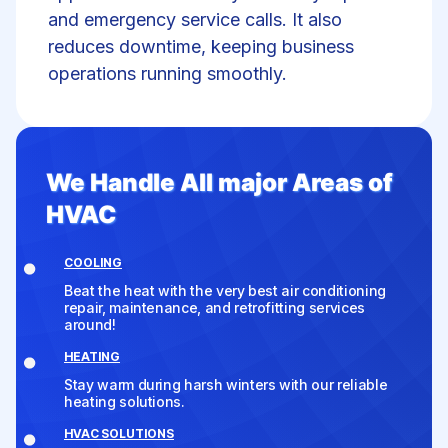
and emergency service calls. It also
reduces downtime, keeping business
operations running smoothly.
We Handle All major Areas of
HVAC
COOLING
Beat the heat with the very best air conditioning
repair, maintenance, and retrofitting services
around!
HEATING
Stay warm during harsh winters with our reliable
heating solutions.
HVAC SOLUTIONS