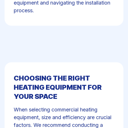
equipment and navigating the installation
process.
CHOOSING THE RIGHT
HEATING EQUIPMENT FOR
YOUR SPACE
When selecting commercial heating
equipment, size and efficiency are crucial
factors. We recommend conducting a