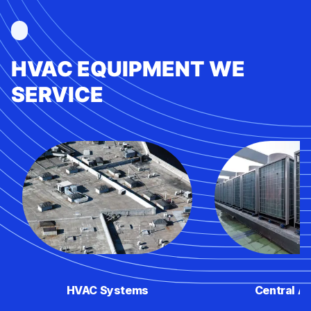
HVAC EQUIPMENT WE
SERVICE
HVAC Systems
Central Ai