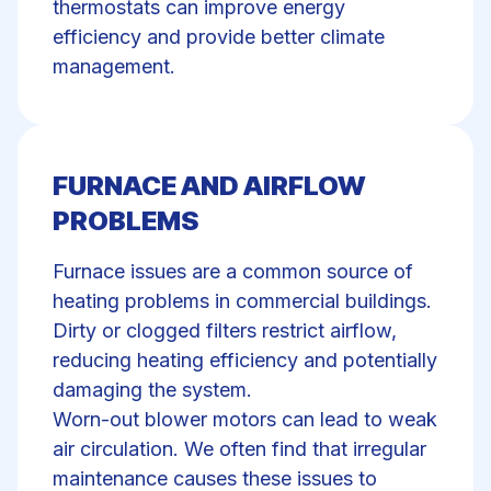
thermostats can improve energy
efficiency and provide better climate
management.
FURNACE AND AIRFLOW
PROBLEMS
Furnace issues are a common source of
heating problems
in commercial buildings.
Dirty or clogged filters restrict airflow,
reducing
heating efficiency
and potentially
damaging the system.
Worn-out blower motors can lead to weak
air circulation. We often find that irregular
maintenance causes these issues to