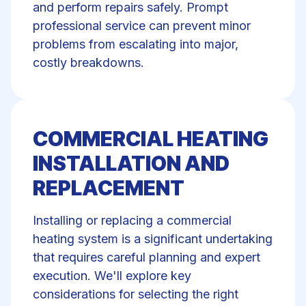
and perform repairs safely. Prompt
professional service can prevent minor
problems from escalating into major,
costly breakdowns.
COMMERCIAL HEATING
INSTALLATION AND
REPLACEMENT
Installing or replacing a commercial
heating system is a significant undertaking
that requires careful planning and expert
execution. We'll explore key
considerations for selecting the right