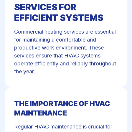
SERVICES FOR
EFFICIENT SYSTEMS
Commercial
heating services
are essential
for maintaining a comfortable and
productive work environment. These
services ensure that HVAC systems
operate efficiently and reliably throughout
the year.
THE IMPORTANCE OF HVAC
MAINTENANCE
Regular
HVAC maintenance
is crucial for